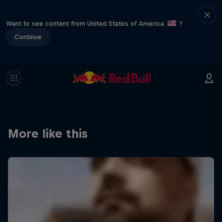
Want to see content from United States of America
?
Continue
More like this