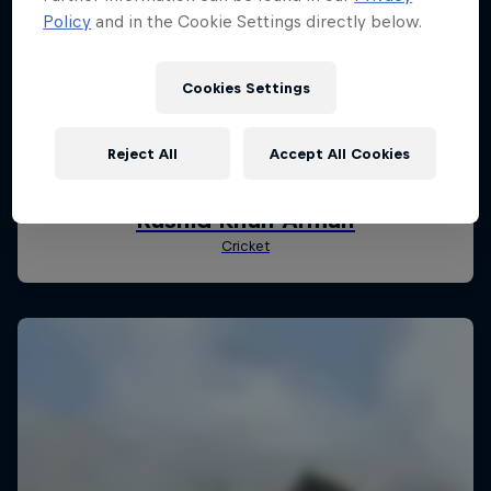
Policy
and in the Cookie Settings directly below.
Cookies Settings
Reject All
Accept All Cookies