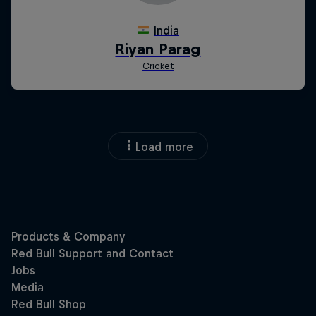
Load more