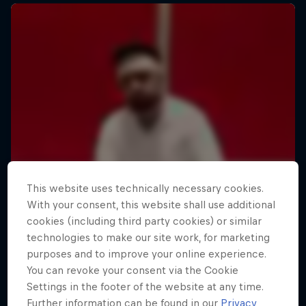
This website uses technically necessary cookies.
With your consent, this website shall use additional
cookies (including third party cookies) or similar
technologies to make our site work, for marketing
purposes and to improve your online experience.
You can revoke your consent via the Cookie
Settings in the footer of the website at any time.
Further information can be found in our
Privacy