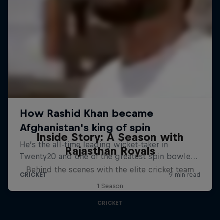
Inside Story: A Season with
Rajasthan Royals
Behind the scenes with the elite cricket team
1 Season
CRICKET