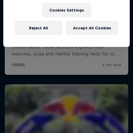
Cookies Settings
Reject All
Accept All Cookies