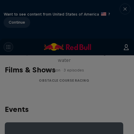
Want to see content from United States of America
?
Continue
Red Bull Stalen Ros Series
Wacky duo bike obstacle course floating on
water
Films & Shows
1 Season · 3 episodes
OBSTACLE COURSE RACING
Events