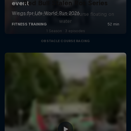
Red Bull Stalen Ros Series
Wacky duo bike obstacle course floating on
water
1 Season · 3 episodes
OBSTACLE COURSE RACING