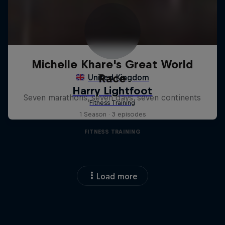
Michelle Khare's Great World
Race
Seven marathons, seven days, seven continents
1 Season · 3 episodes
FITNESS TRAINING
Load more