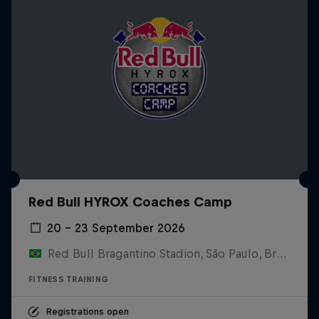
Red Bull HYROX Coaches Camp
20 – 23 September 2026
Red Bull Bragantino Stadion, São Paulo, Brasilien
FITNESS TRAINING
Registrations open