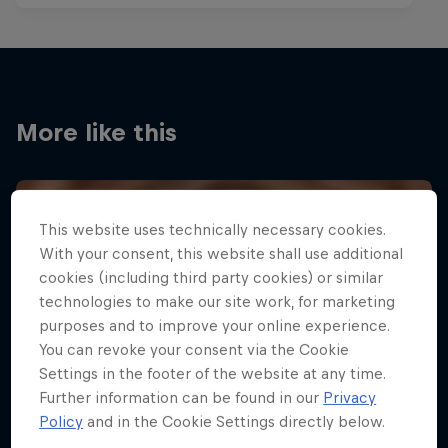
More like this
This website uses technically necessary cookies.
With your consent, this website shall use additional
cookies (including third party cookies) or similar
technologies to make our site work, for marketing
purposes and to improve your online experience.
You can revoke your consent via the Cookie
Settings in the footer of the website at any time.
Further information can be found in our
Privacy
Policy
and in the Cookie Settings directly below.