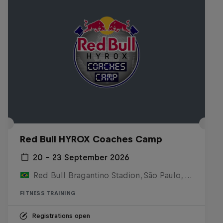
Red Bull HYROX Coaches Camp
20 – 23 September 2026
Red Bull Bragantino Stadion, São Paulo, Brasilien
FITNESS TRAINING
Registrations open