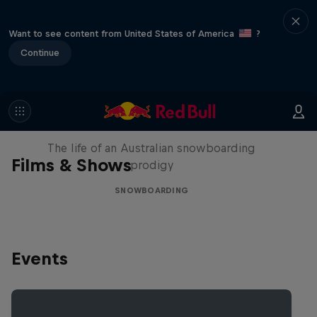
Want to see content from United States of America
?
Continue
Volare: Valentino Guseli
The life of an Australian snowboarding
Films & Shows
prodigy
SNOWBOARDING
Events