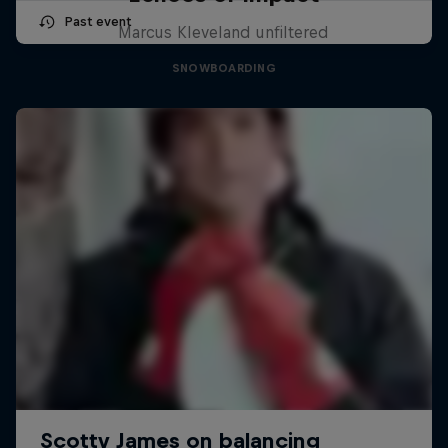
Past event
Marcus Kleveland unfiltered
SNOWBOARDING