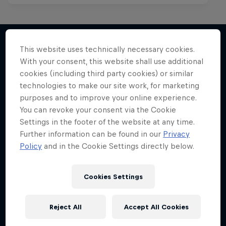
This website uses technically necessary cookies.
With your consent, this website shall use additional
More like this
cookies (including third party cookies) or similar
technologies to make our site work, for marketing
purposes and to improve your online experience.
You can revoke your consent via the Cookie
Settings in the footer of the website at any time.
Further information can be found in our
Privacy
Policy
and in the Cookie Settings directly below.
Cookies Settings
Reject All
Accept All Cookies