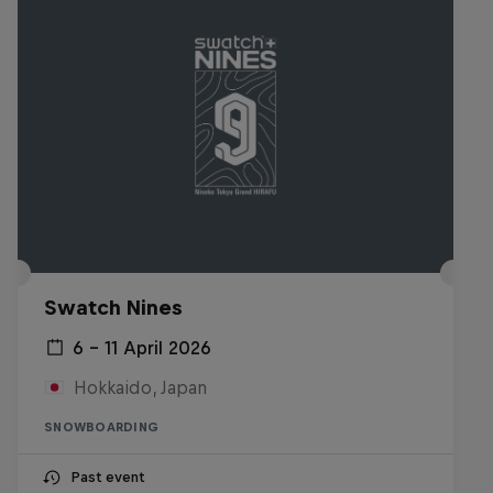
Swatch Nines
6 – 11 April 2026
Hokkaido, Japan
SNOWBOARDING
Past event