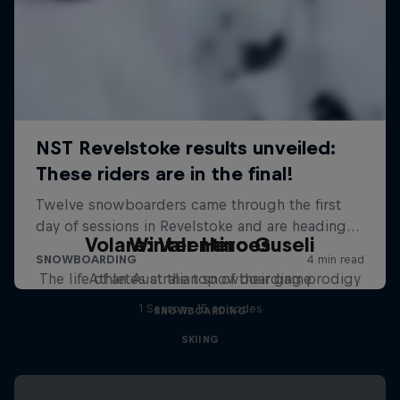
Volare: Valentino Guseli
Winter Heroes
The life of an Australian snowboarding prodigy
Athletes at the top of their game
1 Season · 15 episodes
SNOWBOARDING
SKIING