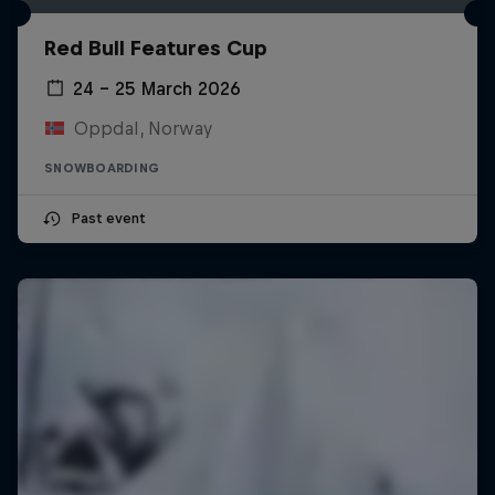
Red Bull Features Cup
24 – 25 March 2026
Oppdal, Norway
SNOWBOARDING
Past event