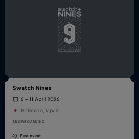
Swatch Nines
6 – 11 April 2026
Hokkaido, Japan
SNOWBOARDING
Past event