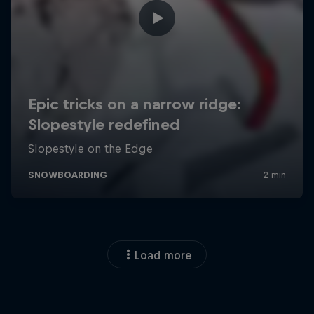
Load more