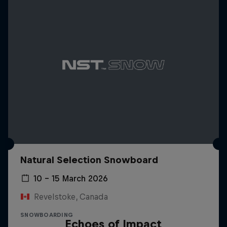
Natural Selection Snowboard
10 – 15 March 2026
Revelstoke, Canada
SNOWBOARDING
Echoes of Impact