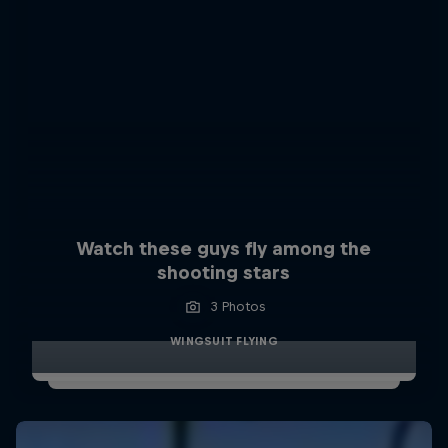
Watch these guys fly among the
shooting stars
3 Photos
WINGSUIT FLYING