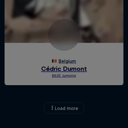
Load more