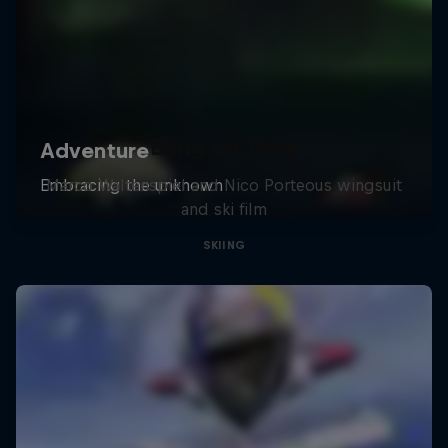
Bang on Time
Marco Waltenspiel and Nico Porteous wingsuit
and ski film
SKIING