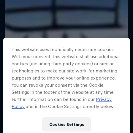
This website uses technically necessary cookies.
With your consent, this website shall use additional
cookies (including third party cookies) or similar
technologies to make our site work, for marketing
purposes and to improve your online experience.
You can revoke your consent via the Cookie
Settings in the footer of the website at any time.
Further information can be found in our
Privacy
Policy
and in the Cookie Settings directly below.
Cookies Settings