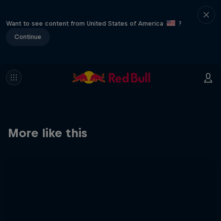
Want to see content from United States of America
?
Continue
More like this