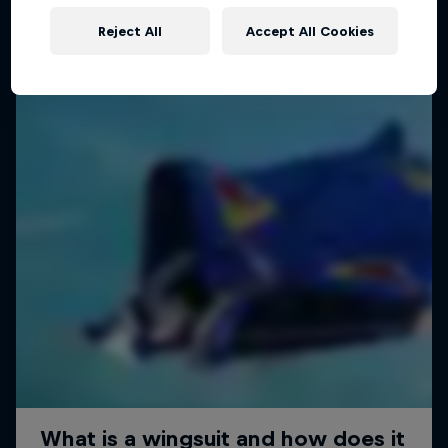
Reject All
Accept All Cookies