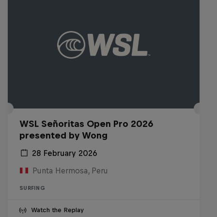
WSL Señoritas Open Pro 2026
presented by Wong
28 February 2026
Punta Hermosa, Peru
SURFING
Watch the Replay