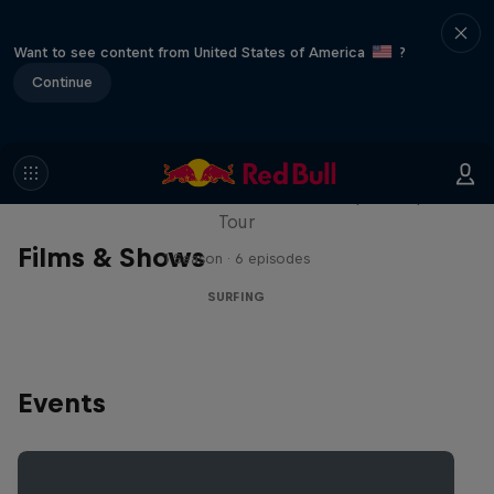
Want to see content from United States of America
?
Continue
WSL Replay
The latest action from the WSL Championship
Tour
Films & Shows
1 Season · 6 episodes
SURFING
Events