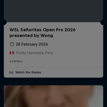
WSL Señoritas Open Pro 2026
presented by Wong
28 February 2026
Punta Hermosa, Peru
SURFING
Watch the Replay