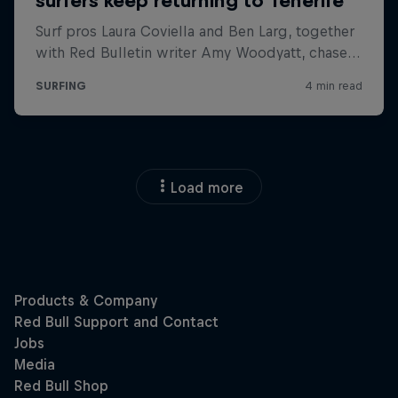
Load more