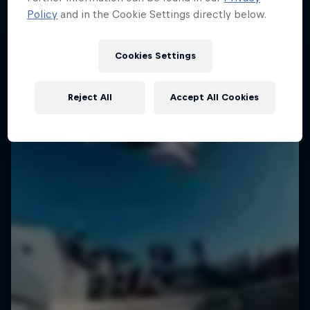
Policy
and in the Cookie Settings directly below.
Cookies Settings
Reject All
Accept All Cookies