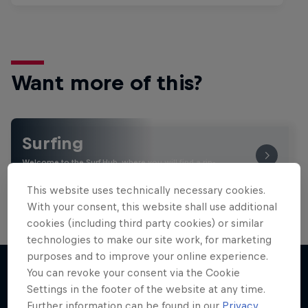
Want more of this?
Surfing
Welcome to the Surf Hub, where you will find a rip-
roaring collection of surf films, shows and …
This website uses technically necessary cookies.
With your consent, this website shall use additional
cookies (including third party cookies) or similar
technologies to make our site work, for marketing
purposes and to improve your online experience.
You can revoke your consent via the Cookie
Settings in the footer of the website at any time.
More like this
Further information can be found in our
Privacy