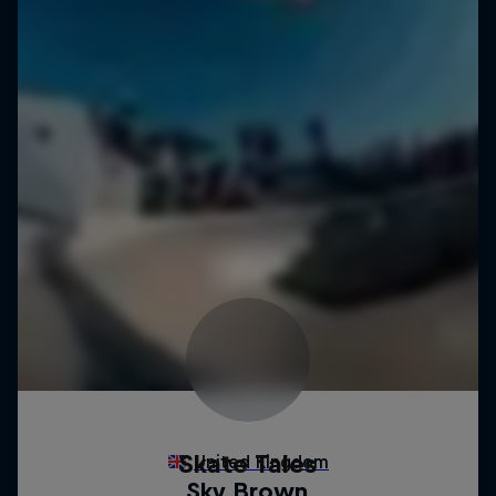
Skate Tales