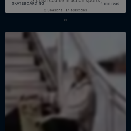
A crash course in action sports
2 Seasons · 17 episodes
F1