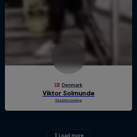
Load more