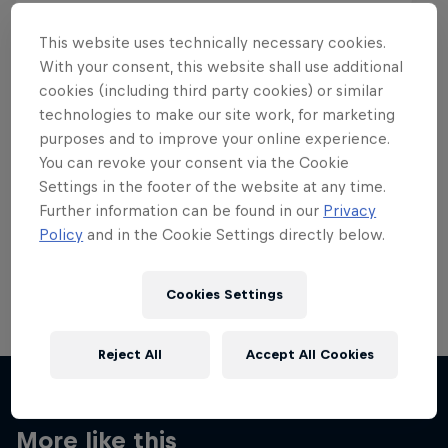
This website uses technically necessary cookies.
With your consent, this website shall use additional
cookies (including third party cookies) or similar
Want more of this?
technologies to make our site work, for marketing
purposes and to improve your online experience.
You can revoke your consent via the Cookie
Settings in the footer of the website at any time.
Skateboarding
Further information can be found in our
Privacy
Policy
and in the Cookie Settings directly below.
Welcome to the Red Bull Skateboarding hub, your
source for skateboarding news, videos, rider …
Cookies Settings
Reject All
Accept All Cookies
More like this