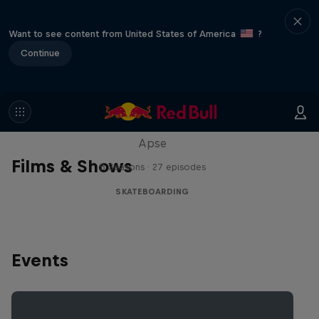
Want to see content from United States of America
?
Continue
Skate Tales
Discover the world of skate with Madars
Apse
Films & Shows
5 Seasons · 27 episodes
SKATEBOARDING
Events