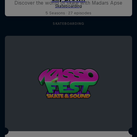
Discover the world of skate with Madars Apse
5 Seasons · 27 episodes
SKATEBOARDING