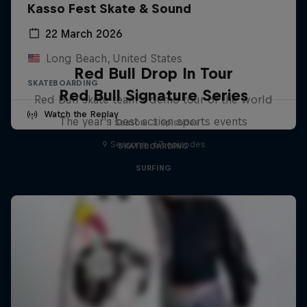
Kasso Fest Skate & Sound
22 March 2026
Long Beach, United States
Red Bull Drop In Tour
SKATEBOARDING
Red Bull Signature Series
Red Bull skate team's demo tour of the world
Watch the Replay
The year's best action sports events
1 Season · 3 episodes
9 Seasons · 67 episodes
SKATEBOARDING
SURFING