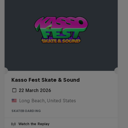
Kasso Fest Skate & Sound
22 March 2026
Long Beach, United States
SKATEBOARDING
Watch the Replay