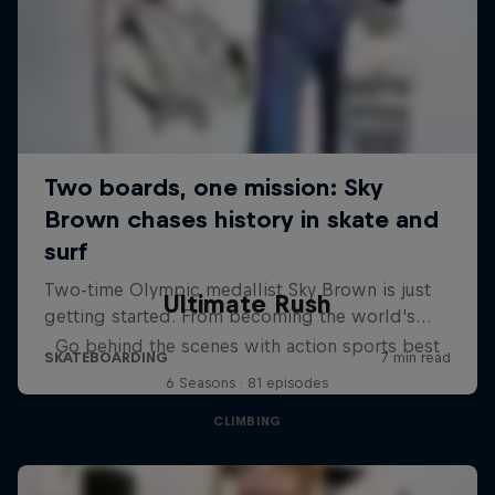
Ultimate Rush
Go behind the scenes with action sports best
6 Seasons · 81 episodes
CLIMBING