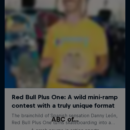
ABC of...