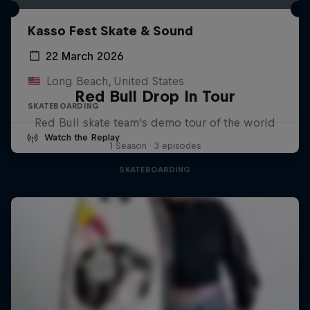
Kasso Fest Skate & Sound
22 March 2026
Long Beach, United States
Red Bull Drop In Tour
SKATEBOARDING
Red Bull skate team's demo tour of the world
Watch the Replay
1 Season · 3 episodes
SKATEBOARDING