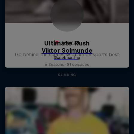
Ultimate Rush
Go behind the scenes with action sports best
6 Seasons · 81 episodes
CLIMBING