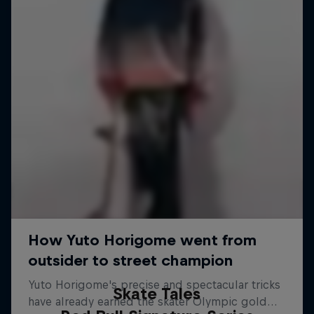
Skate Tales