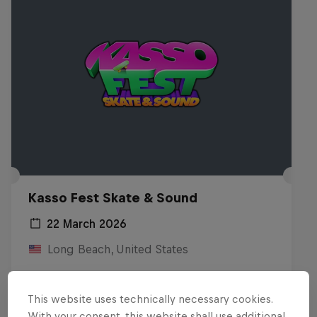
Kasso Fest Skate & Sound
22 March 2026
Long Beach, United States
SKATEBOARDING
This website uses technically necessary cookies.
Watch the Replay
With your consent, this website shall use additional