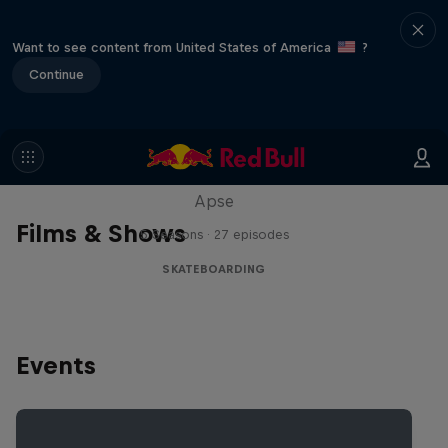
Want to see content from United States of America
?
Continue
Skate Tales
Discover the world of skate with Madars
Apse
Films & Shows
5 Seasons · 27 episodes
SKATEBOARDING
Events