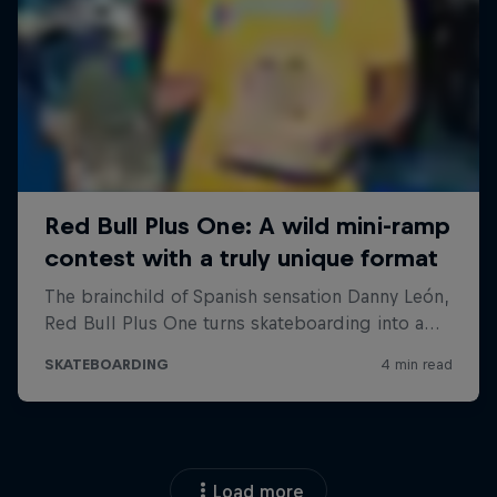
Load more