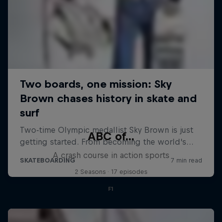
ABC of...
A crash course in action sports
2 Seasons · 17 episodes
F1