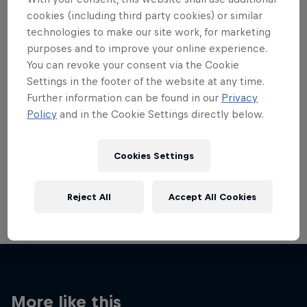
cookies (including third party cookies) or similar
technologies to make our site work, for marketing
purposes and to improve your online experience.
You can revoke your consent via the Cookie
Want more of this?
Settings in the footer of the website at any time.
Further information can be found in our
Privacy
Policy
and in the Cookie Settings directly below.
Skateboarding
Cookies Settings
Welcome to the Red Bull Skateboarding hub, your
source for skateboarding news, videos, rider …
Reject All
Accept All Cookies
More like this