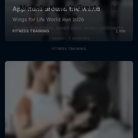
Michelle Khare's Great World
Race
Seven marathons, seven days, seven continents
1 Season · 3 episodes
FITNESS TRAINING