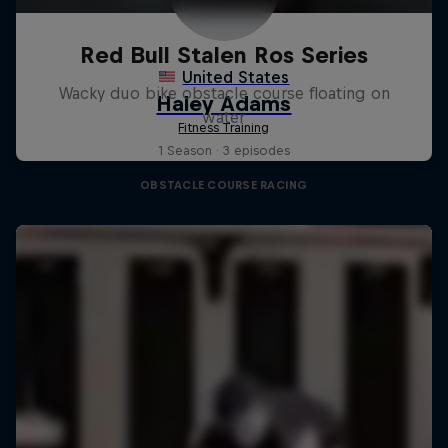
Red Bull Stalen Ros Series
Wacky duo bike obstacle course floating on
water
1 Season · 3 episodes
OBSTACLE COURSE RACING