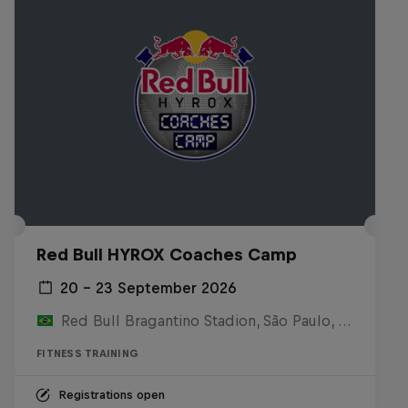
Red Bull HYROX Coaches Camp
20 – 23 September 2026
Red Bull Bragantino Stadion, São Paulo, Brasilien
FITNESS TRAINING
Registrations open