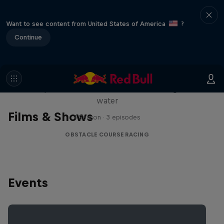
Want to see content from United States of America
?
Continue
Red Bull Stalen Ros Series
Wacky duo bike obstacle course floating on
water
Films & Shows
1 Season · 3 episodes
OBSTACLE COURSE RACING
Events