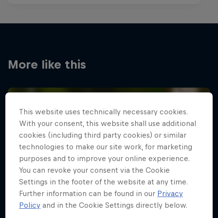
More like this
This website uses technically necessary cookies.
With your consent, this website shall use additional
cookies (including third party cookies) or similar
technologies to make our site work, for marketing
purposes and to improve your online experience.
You can revoke your consent via the Cookie
Settings in the footer of the website at any time.
Further information can be found in our
Privacy
Policy
and in the Cookie Settings directly below.