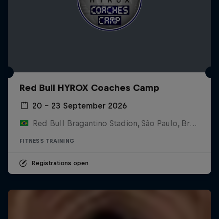
Red Bull HYROX Coaches Camp
20 – 23 September 2026
Red Bull Bragantino Stadion, São Paulo, Brasilien
FITNESS TRAINING
Registrations open