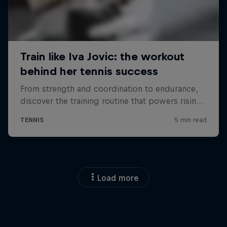
Load more