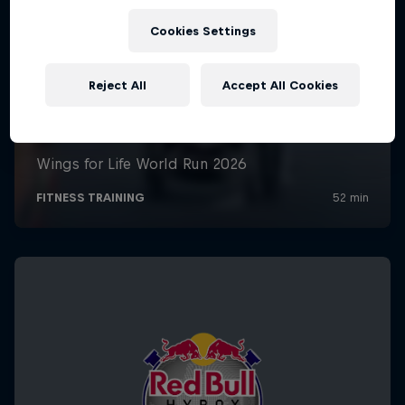
Cookies Settings
Reject All
Accept All Cookies