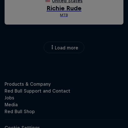
Load more