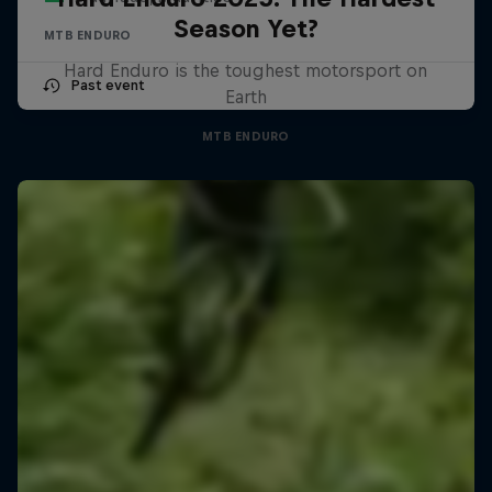
Season Yet?
MTB ENDURO
Hard Enduro is the toughest motorsport on
Past event
Earth
MTB ENDURO