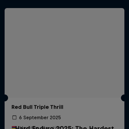
Red Bull Triple Thrill
6 September 2025
Hard Enduro 2025: The Hardest
Mauritius, Mauritius