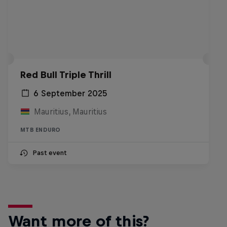
Red Bull Triple Thrill
6 September 2025
Mauritius, Mauritius
MTB ENDURO
Past event
Want more of this?