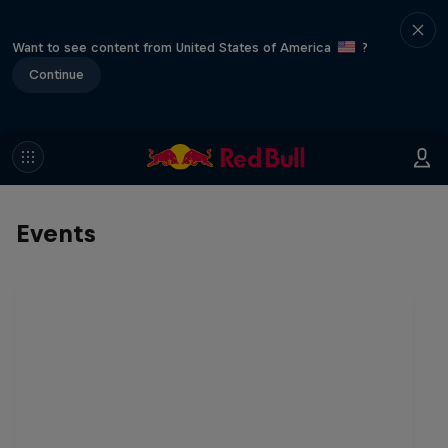
Want to see content from United States of America
?
Continue
Events