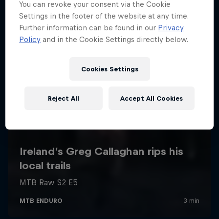
You can revoke your consent via the Cookie
Settings in the footer of the website at any time.
Further information can be found in our
Privacy
Policy
and in the Cookie Settings directly below.
Cookies Settings
Reject All
Accept All Cookies