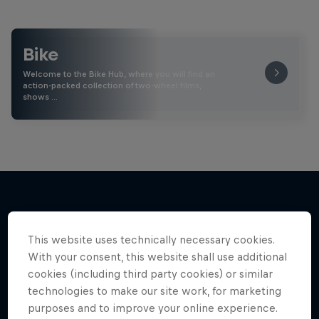
Bike
Welcome to the Bike Hub, where you will find an
action-packed collection of two-wheel films,
shows …
More like this
This website uses technically necessary cookies.
With your consent, this website shall use additional
cookies (including third party cookies) or similar
technologies to make our site work, for marketing
purposes and to improve your online experience.