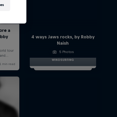
ies
4 ways Jaws rocks, by Robby
Naish
5 Photos
WINDSURFING