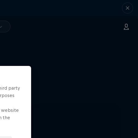
hird party
urposes
e website
n the