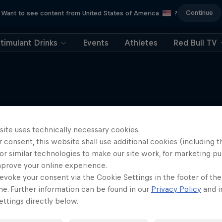
Continue
Want to see content from United States of America
?
timulant Drinks
Events
Athletes
Red Bull TV
More like this
site uses technically necessary cookies.
 consent, this website shall use additional cookies (including t
or similar technologies to make our site work, for marketing p
mprove your online experience.
evoke your consent via the Cookie Settings in the footer of th
me. Further information can be found in our
Privacy Policy
and i
ttings directly below.