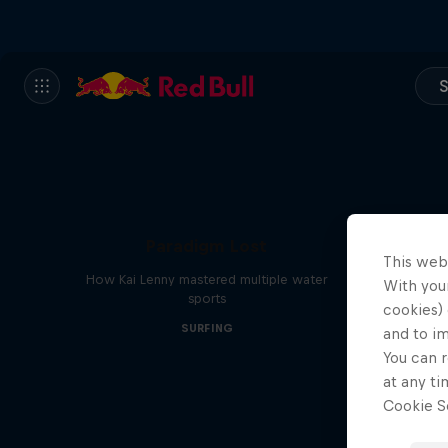
S
Paradigm Lost
This web
How Kai Lenny mastered multiple water
With your
sports
cookies) 
SURFING
and to i
You can r
at any ti
Cookie Se