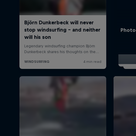
Photo