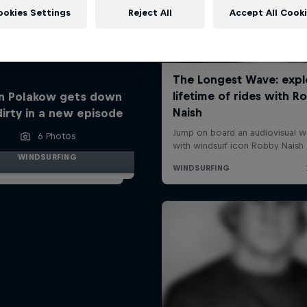
ookies Settings
Reject All
Accept All Cook
n Polakow gets down
dirty in a new episode
6 Photos
WINDSURFING