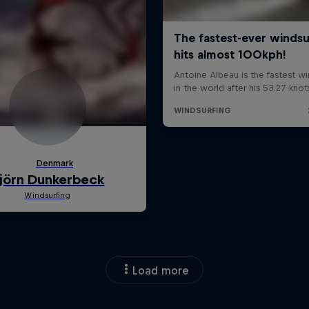
Load more