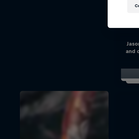
C
Jaso
and 