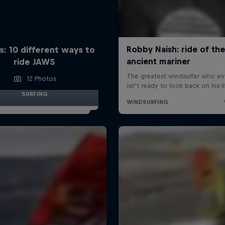
s: 10 different ways to
ride JAWS
12 Photos
SURFING