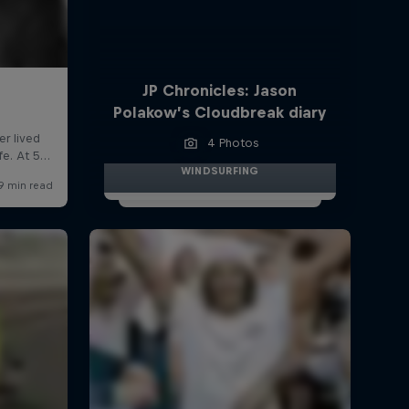
JP Chronicles: Jason
Polakow’s Cloudbreak diary
4 Photos
WINDSURFING