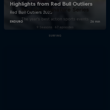
Red Bull Signature Series
The year's best action sports events
9 Seasons · 67 episodes
SURFING