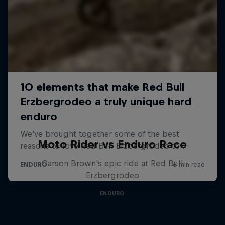
Moto Rider vs Enduro Race
Carson Brown's epic ride at Red Bull
Erzbergrodeo
ENDURO