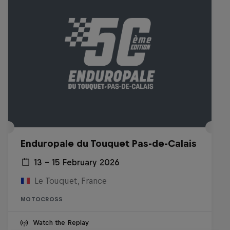
Enduropale du Touquet Pas-de-Calais
13 – 15 February 2026
Le Touquet, France
MOTOCROSS
Watch the Replay