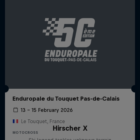
Enduropale du Touquet Pas-de-Calais
13 – 15 February 2026
Le Touquet, France
Hirscher X
MOTOCROSS
Ski legend tackles unknown terrain