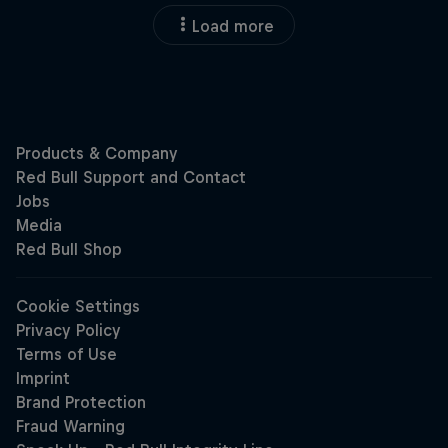
Load more