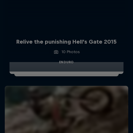
Relive the punishing Hell’s Gate 2015
10 Photos
ENDURO