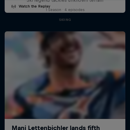
Watch the Replay
1 Season · 4 episodes
SKIING