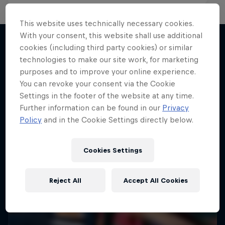
This website uses technically necessary cookies.
With your consent, this website shall use additional
cookies (including third party cookies) or similar
technologies to make our site work, for marketing
More like this
purposes and to improve your online experience.
You can revoke your consent via the Cookie
Settings in the footer of the website at any time.
Further information can be found in our
Privacy
Policy
and in the Cookie Settings directly below.
Cookies Settings
Reject All
Accept All Cookies