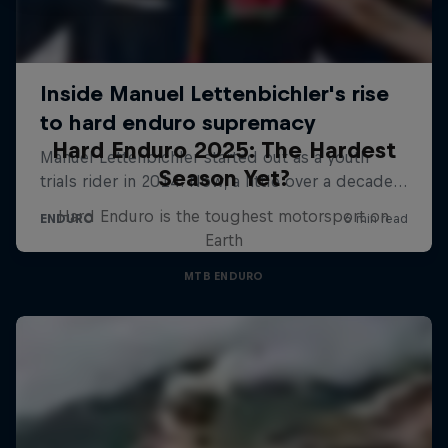
Hard Enduro 2025: The Hardest
Season Yet?
Hard Enduro is the toughest motorsport on
Earth
MTB ENDURO