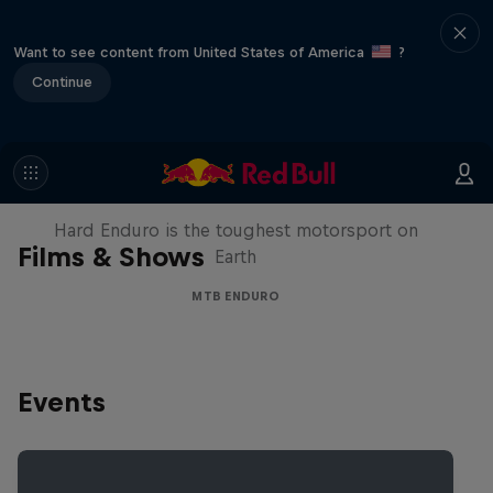
Want to see content from United States of America
?
Continue
Hard Enduro 2025: The Hardest
Season Yet?
Hard Enduro is the toughest motorsport on
Films & Shows
Earth
MTB ENDURO
Events