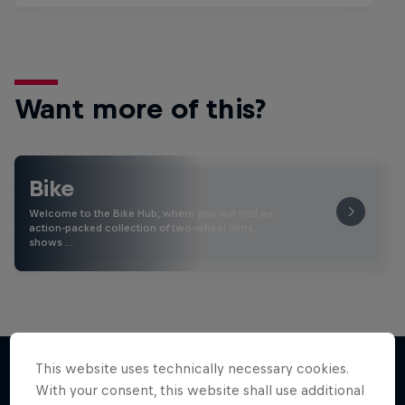
Want more of this?
Bike
Welcome to the Bike Hub, where you will find an
action-packed collection of two-wheel films,
shows …
This website uses technically necessary cookies.
With your consent, this website shall use additional