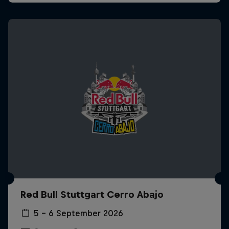
Red Bull Stuttgart Cerro Abajo
5 – 6 September 2026