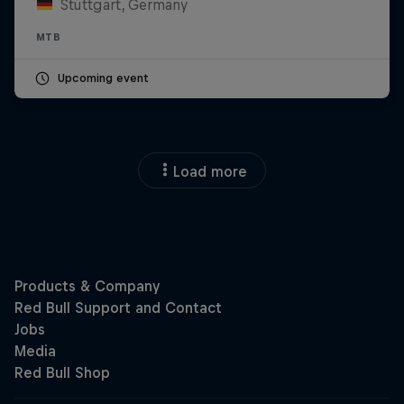
Stuttgart, Germany
MTB
Upcoming event
Load more