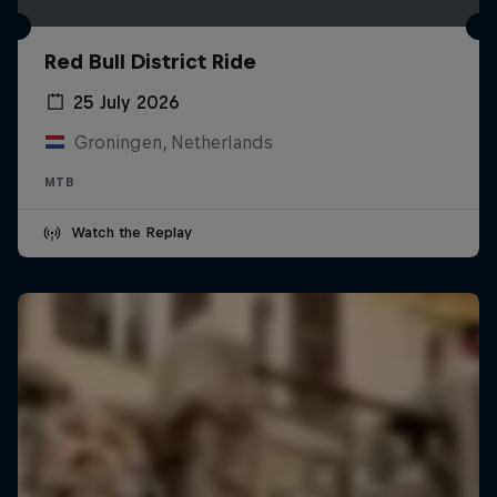
Red Bull District Ride
25 July 2026
Groningen, Netherlands
MTB
Watch the Replay