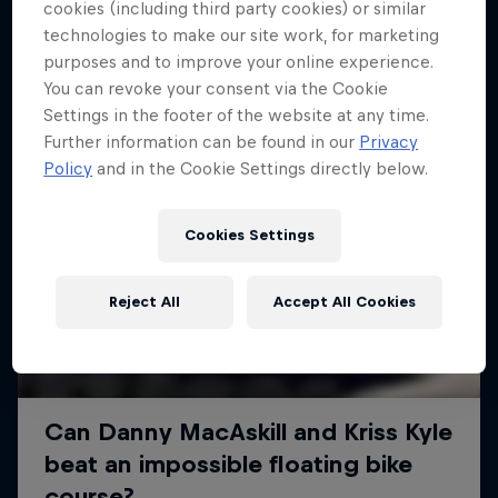
More like this
cookies (including third party cookies) or similar
technologies to make our site work, for marketing
purposes and to improve your online experience.
You can revoke your consent via the Cookie
Settings in the footer of the website at any time.
Further information can be found in our
Privacy
Policy
and in the Cookie Settings directly below.
Cookies Settings
Reject All
Accept All Cookies