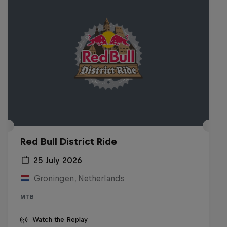
Red Bull District Ride
25 July 2026
Groningen, Netherlands
MTB
Watch the Replay