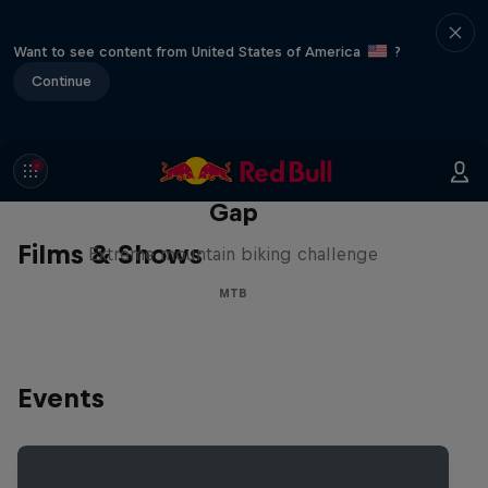
Want to see content from United States of America
?
Continue
Matt Jones: The Impossible
Gap
Films & Shows
Extreme mountain biking challenge
MTB
Events