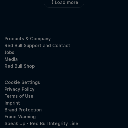
Load more