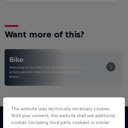
Want more of this?
Bike
Welcome to the Bike Hub, where you will find an
action-packed collection of two-wheel films,
shows …
This website uses technically necessary cookies.
With your consent, this website shall use additional
cookies (including third party cookies) or similar