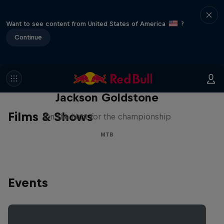
Want to see content from United States of America
?
Continue
The Search for Milliseconds:
Jackson Goldstone
Films & Shows
On the hunt for the championship
MTB
Events