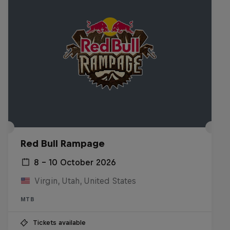
Red Bull Rampage
8 – 10 October 2026
Virgin, Utah, United States
MTB
Tickets available