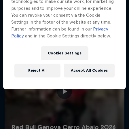
More like this
technologies to make our site work, for marketing
purposes and to improve your online experience.
You can revoke your consent via the Cookie
Settings in the footer of the website at any time.
Further information can be found in our
Privacy
Policy
and in the Cookie Settings directly below.
Cookies Settings
Reject All
Accept All Cookies