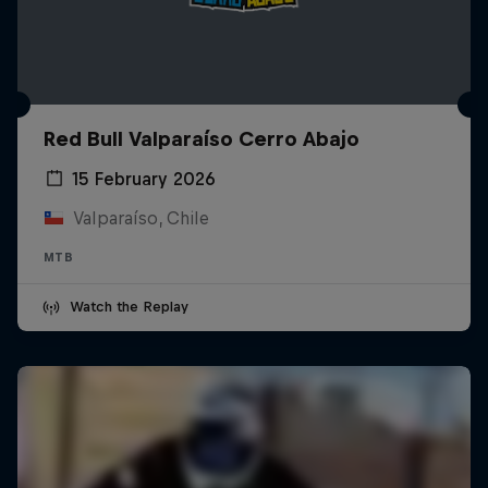
Red Bull Valparaíso Cerro Abajo
15 February 2026
Valparaíso, Chile
MTB
Watch the Replay