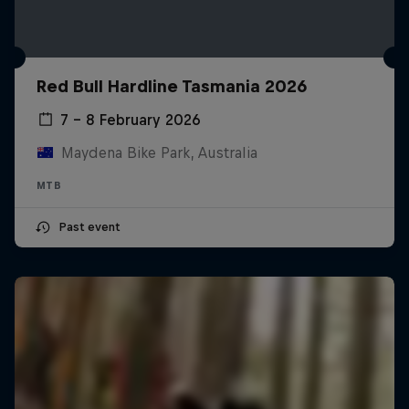
Red Bull Hardline Tasmania 2026
7 – 8 February 2026
Maydena Bike Park, Australia
MTB
Past event