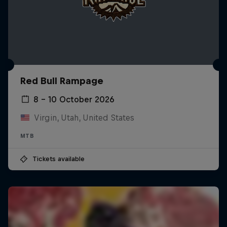
Red Bull Rampage
8 – 10 October 2026
Virgin, Utah, United States
MTB
Tickets available