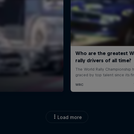
Load more