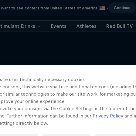
Continue
Want to see content from United States of America
?
timulant Drinks
Events
Athletes
Red Bull TV
More like this
site uses technically necessary cookies.
 consent, this website shall use additional cookies (including t
or similar technologies to make our site work, for marketing p
mprove your online experience.
evoke your consent via the Cookie Settings in the footer of th
me. Further information can be found in our
Privacy Policy
and i
ttings directly below.