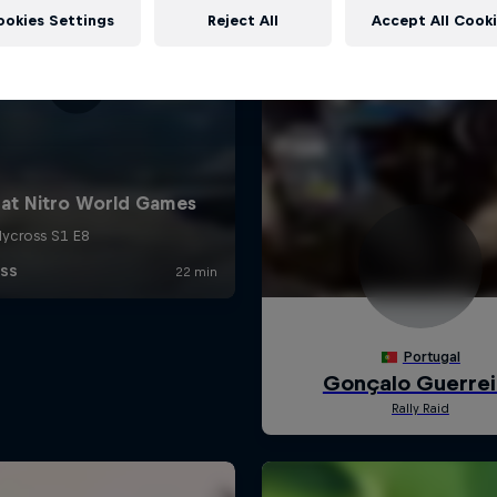
ookies Settings
Reject All
Accept All Cook