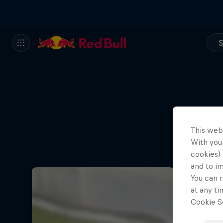
S
This web
With your
cookies) 
and to i
You can r
at any ti
Cookie Se