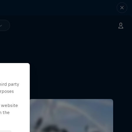
hird party
urposes
e website
n the