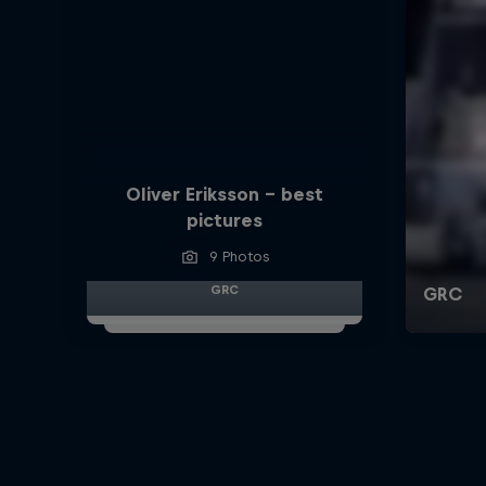
Oliver Eriksson – best
pictures
9 Photos
GRC