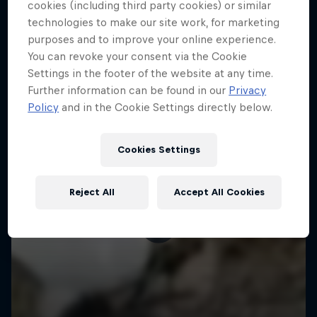
More like this
cookies (including third party cookies) or similar
technologies to make our site work, for marketing
purposes and to improve your online experience.
You can revoke your consent via the Cookie
Settings in the footer of the website at any time.
Further information can be found in our
Privacy
Policy
and in the Cookie Settings directly below.
Cookies Settings
Reject All
Accept All Cookies