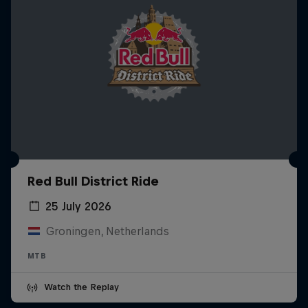
Red Bull District Ride
25 July 2026
Groningen, Netherlands
MTB
Watch the Replay