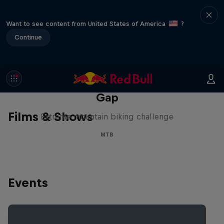
Want to see content from United States of America
?
Continue
Matt Jones: The Impossible
Gap
Films & Shows
Extreme mountain biking challenge
MTB
Events