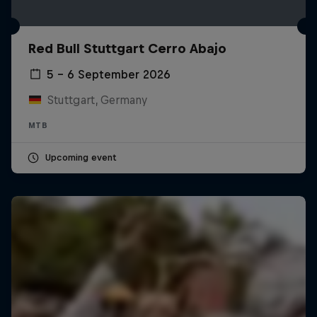
Red Bull Stuttgart Cerro Abajo
5 – 6 September 2026
Stuttgart, Germany
MTB
Upcoming event