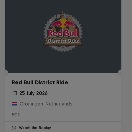
Red Bull District Ride
25 July 2026
Groningen, Netherlands
MTB
Watch the Replay