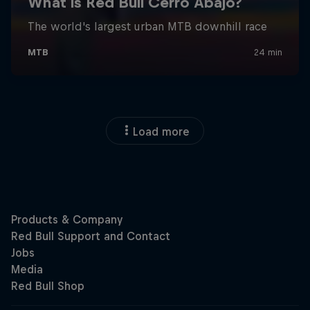
Load more