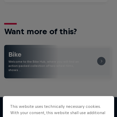
Want more of this?
Bike
Welcome to the Bike Hub, where you will find an
action-packed collection of two-wheel films,
shows …
This website uses technically necessary cookies.
With your consent, this website shall use additional