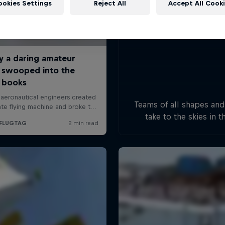
ookies Settings
Reject All
Accept All Cook
Teams of all shapes and
take to the skies in t
handcrafted flying mac