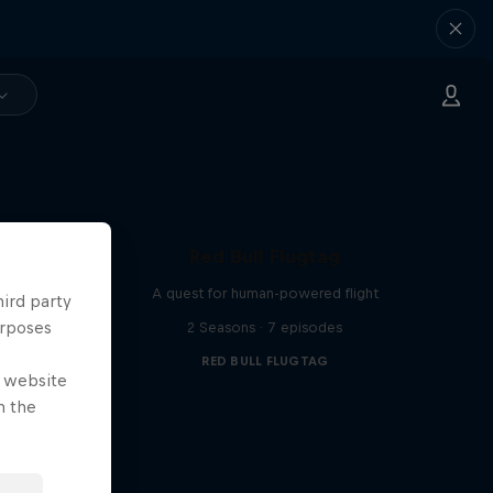
Red Bull Flugtag
A quest for human-powered flight
hird party
urposes
2 Seasons · 7 episodes
RED BULL FLUGTAG
e website
n the