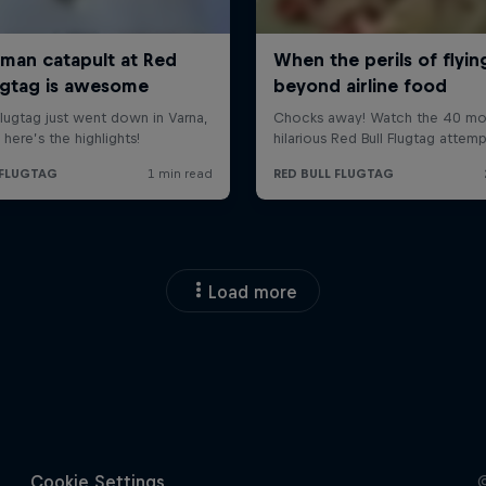
Load more