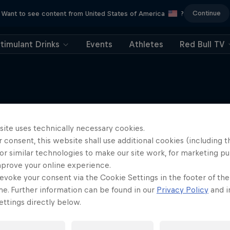
Continue
Want to see content from United States of America
?
timulant Drinks
Events
Athletes
Red Bull TV
site uses technically necessary cookies.
More like this
 consent, this website shall use additional cookies (including t
or similar technologies to make our site work, for marketing p
mprove your online experience.
evoke your consent via the Cookie Settings in the footer of th
me. Further information can be found in our
Privacy Policy
and i
ttings directly below.