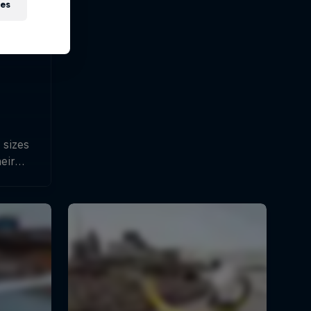
ies
 sizes
heir
hines.