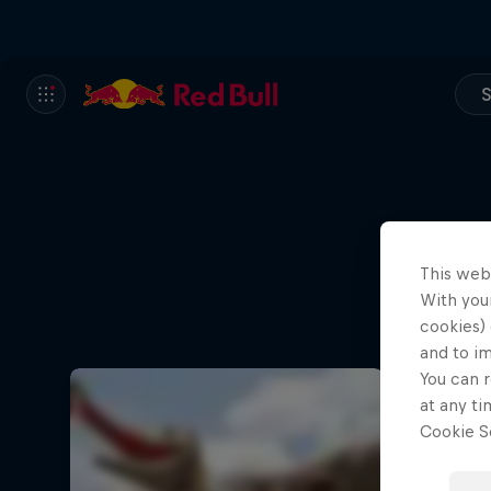
S
This web
With your
cookies) 
and to i
You can r
at any ti
Cookie Se