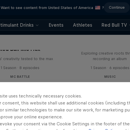
Continue
Want to see content from United States of America
?
timulant Drinks
Events
Athletes
Red Bull TV
All Access: Danit
Red Bull Mic Flex
Exploring creative roots th
' creativity tested to the max
recording an album
1 Season · 8 episodes
1 Season · 6 episodes
MC BATTLE
MUSIC
site uses technically necessary cookies.
 consent, this website shall use additional cookies (including t
or similar technologies to make our site work, for marketing p
mprove your online experience.
evoke your consent via the Cookie Settings in the footer of th