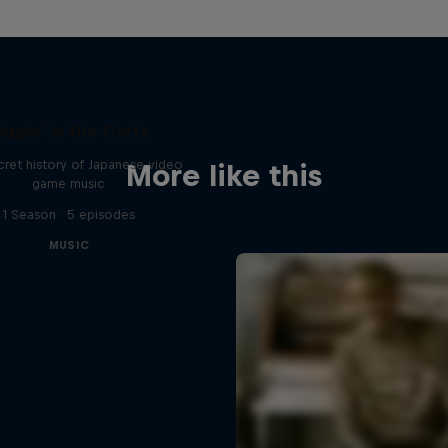
iggin' in the Carts
ret history of Japanese video
More like this
game music
1 Season · 5 episodes
MUSIC