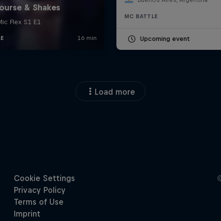
MC BATTLE
Upcoming event
Load more