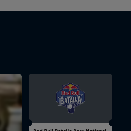
Red Bull Batalla Peru National