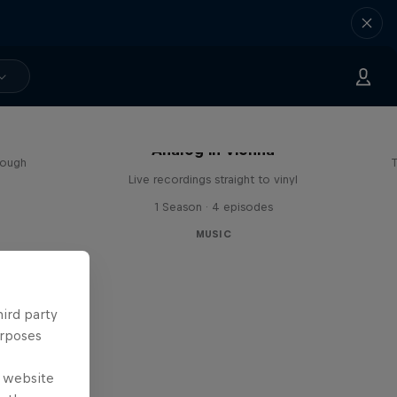
sa
Analog in Vienna
rough
T
Live recordings straight to vinyl
1 Season · 4 episodes
MUSIC
hird party
urposes
e website