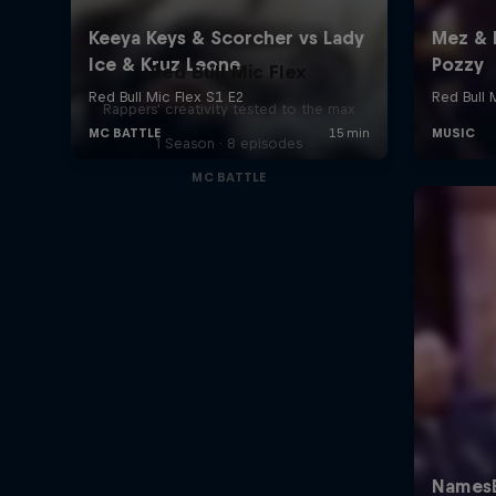
Red Bull Mic Flex
Rappers' creativity tested to the max
1 Season · 8 episodes
MC BATTLE