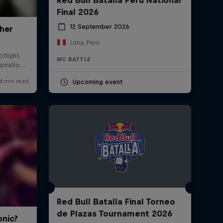
Final 2026
12 September 2026
Lima, Peru
MC BATTLE
Upcoming event
Red Bull Batalla Final Torneo
de Plazas Tournament 2026