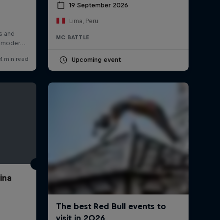
19 September 2026
Lima, Peru
MC BATTLE
Upcoming event
ina