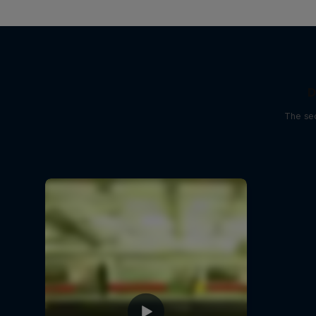
D
The sec