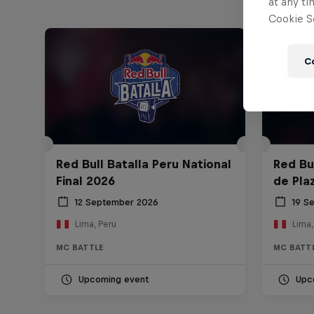
at any ti
Cookie Se
C
Red Bull Batalla Peru National
Red Bul
Final 2026
de Pla
12 September 2026
19 S
Lima, Peru
Lima,
MC BATTLE
MC BATT
Upcoming event
Upc