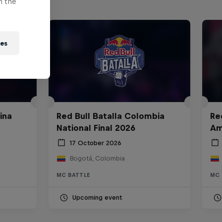
n the
ies
ina
Red Bull Batalla Colombia
Re
National Final 2026
Am
17 October 2026
Bogotá, Colombia
MC BATTLE
MC 
Upcoming event