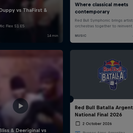
Red Bull Batalla Argent
National Final 2026
2 October 2026
Buenos Aires, Argentina