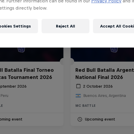
me. Further information can be found in our
Privacy Policy
and i
ttings directly below.
ookies Settings
Reject All
Accept All Cook
l Batalla Final Torneo
Red Bull Batalla Argent
zas Tournament 2026
National Final 2026
eptember 2026
2 October 2026
 Peru
Buenos Aires, Argentina
LE
MC BATTLE
oming event
Upcoming event