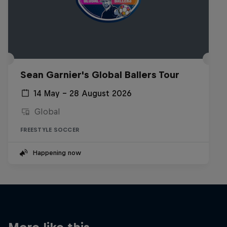
Sean Garnier's Global Ballers Tour
14 May – 28 August 2026
Global
FREESTYLE SOCCER
Happening now