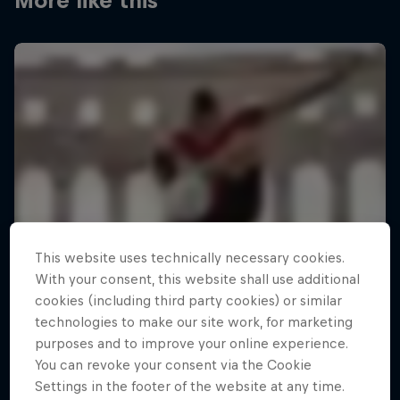
More like this
This website uses technically necessary cookies.
With your consent, this website shall use additional
cookies (including third party cookies) or similar
technologies to make our site work, for marketing
purposes and to improve your online experience.
You can revoke your consent via the Cookie
Settings in the footer of the website at any time.