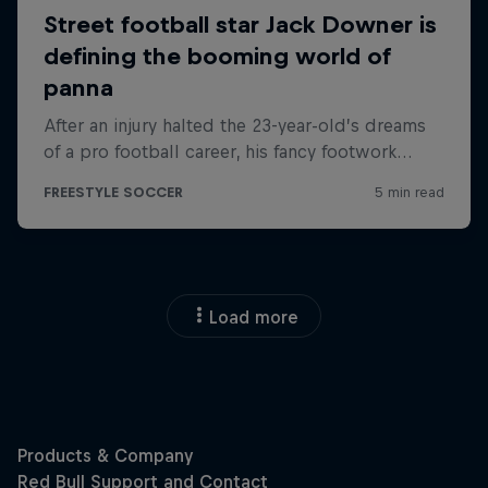
Load more