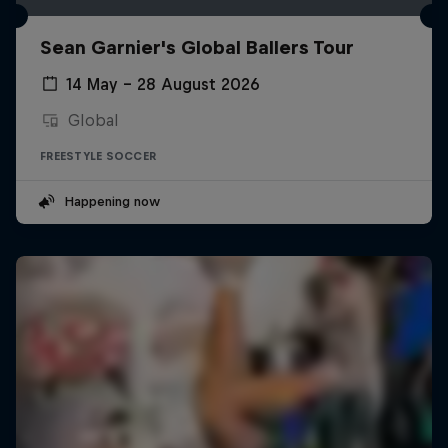
Sean Garnier's Global Ballers Tour
14 May – 28 August 2026
Global
FREESTYLE SOCCER
Happening now