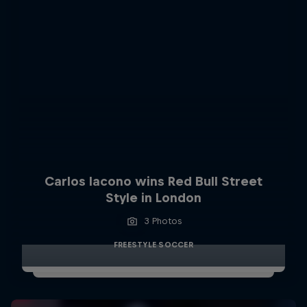
Carlos Iacono wins Red Bull Street
Style in London
3 Photos
FREESTYLE SOCCER