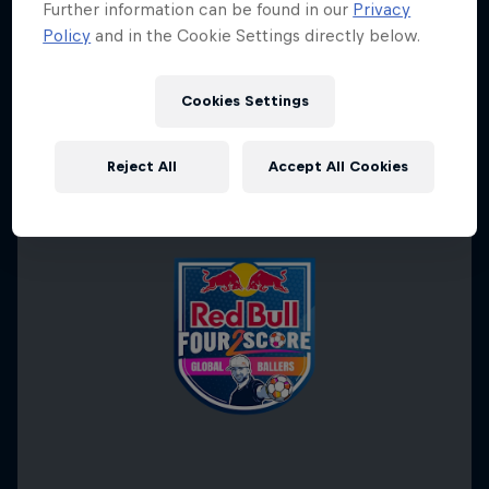
Further information can be found in our
Privacy
Policy
and in the Cookie Settings directly below.
Cookies Settings
Reject All
Accept All Cookies