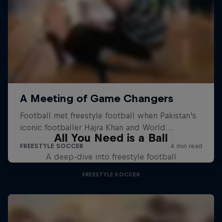
All You Need is a Ball
A deep-dive into freestyle football
FREESTYLE SOCCER