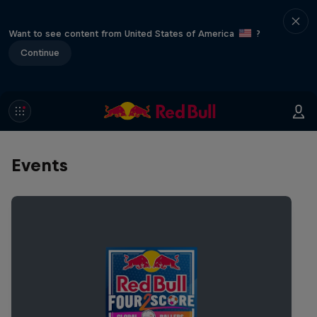
Want to see content from United States of America
?
Continue
Events