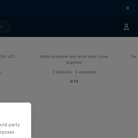
Aaron Gwin's Off Season
2024 UCI
When playtime and work time come
Six
together
s
2 Seasons · 4 episodes
MTB
hird party
urposes