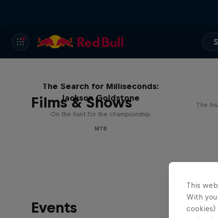
S
The Search for Milliseconds:
Jackson Goldstone
Films & Shows
The his
On the hunt for the championship
MTB
This web
With your
Events
cookies) 