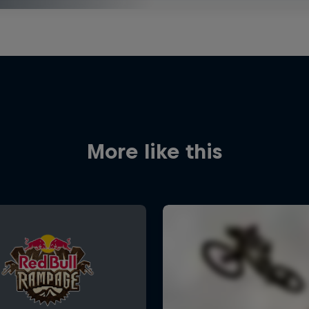
More like this