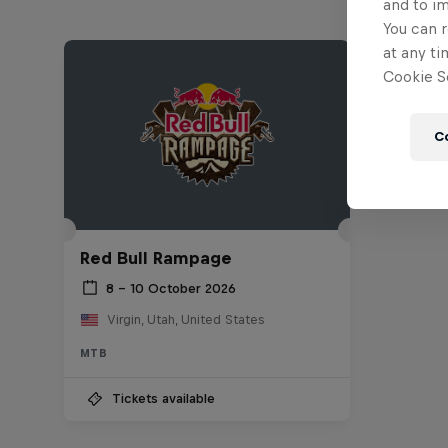
and to i
You can r
at any ti
Cookie Se
C
Red Bull Rampage
8 – 10 October 2026
Virgin, Utah, United States
MTB
Tickets available