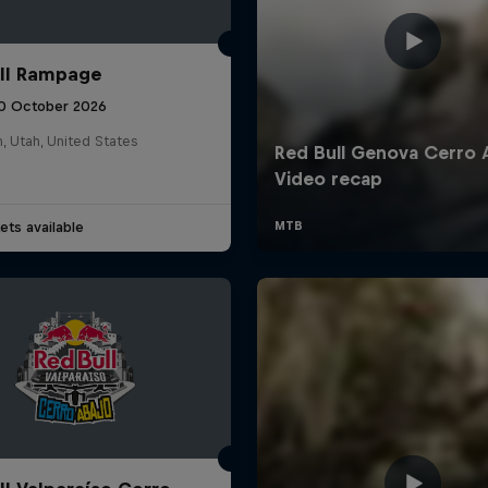
ll Rampage
10 October 2026
n, Utah, United States
ets available