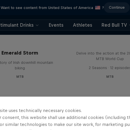
Continue
Want to see content from United States of America
?
timulant Drinks
Events
Athletes
Red Bull TV
Beyond the Line
Emerald Storm
Delve into the action at the 
MTB World Cup
tory of Irish downhill mountain
2 Seasons · 12 episode
biking
MTB
MTB
site uses technically necessary cookies.
 consent, this website shall use additional cookies (including t
or similar technologies to make our site work, for marketing p