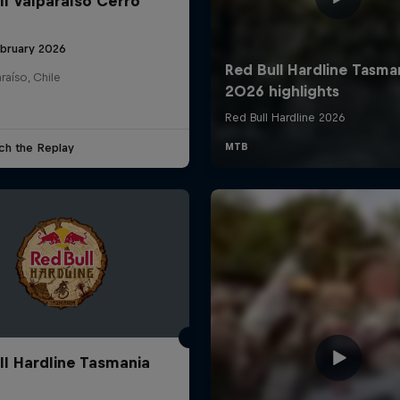
ll Valparaíso Cerro
ebruary 2026
raíso, Chile
ch the Replay
ll Hardline Tasmania