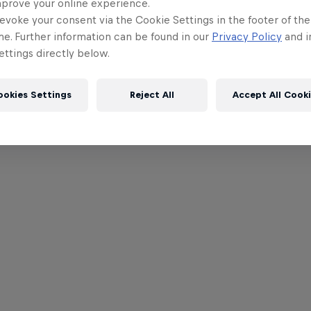
mprove your online experience.
evoke your consent via the Cookie Settings in the footer of th
me. Further information can be found in our
Privacy Policy
and i
ttings directly below.
ookies Settings
Reject All
Accept All Cook