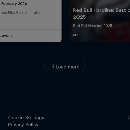
8 February 2026
na Bike Park, Australia
t event
Load more