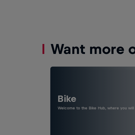
Want more of
Bike
Welcome to the Bike Hub, where you will 