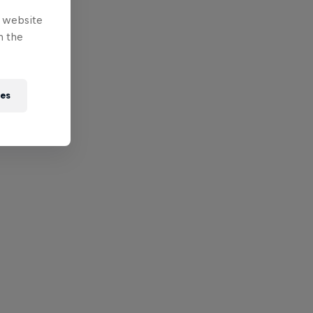
e website
n the
ies