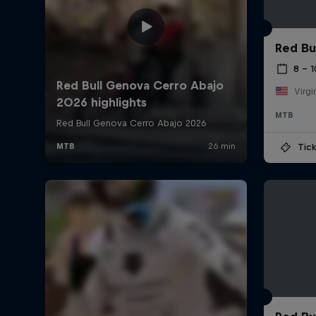
Red Bu
8 – 
Virgi
MTB
Tick