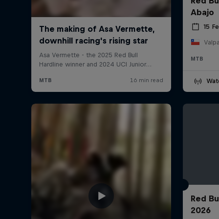
Red Bu
Abajo
15 F
Valpa
MTB
Wat
Red Bu
2026