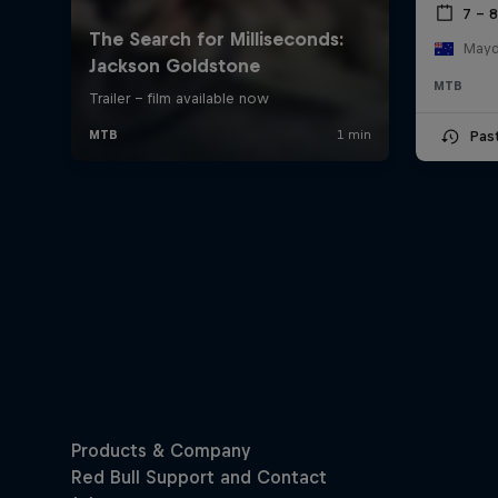
7 – 
Mayde
MTB
Pas