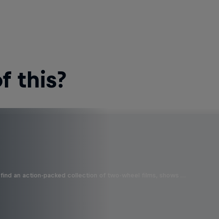
 this?
find an action-packed collection of two-wheel films, shows …