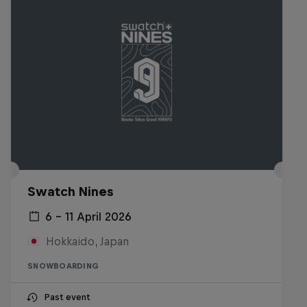
Swatch Nines
6 – 11 April 2026
Hokkaido, Japan
SNOWBOARDING
Past event