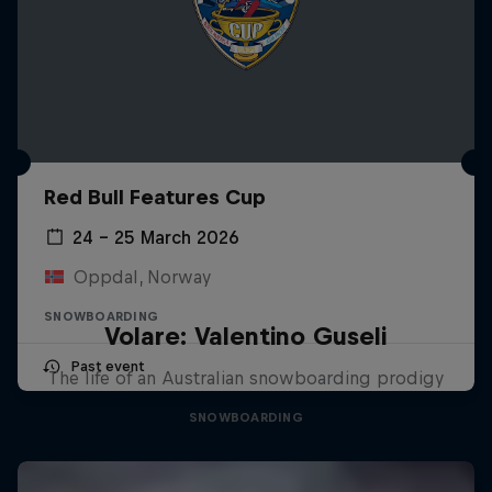
Red Bull Features Cup
24 – 25 March 2026
Oppdal, Norway
SNOWBOARDING
Volare: Valentino Guseli
Past event
The life of an Australian snowboarding prodigy
SNOWBOARDING