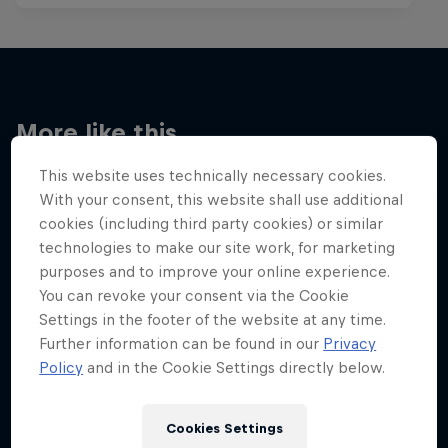
More like this
This website uses technically necessary cookies.
With your consent, this website shall use additional
cookies (including third party cookies) or similar
technologies to make our site work, for marketing
purposes and to improve your online experience.
You can revoke your consent via the Cookie
Settings in the footer of the website at any time.
Further information can be found in our
Privacy
Policy
and in the Cookie Settings directly below.
Cookies Settings