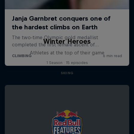
Winter Heroes
Athletes at the top of their game
1 Season · 15 episodes
SKIING