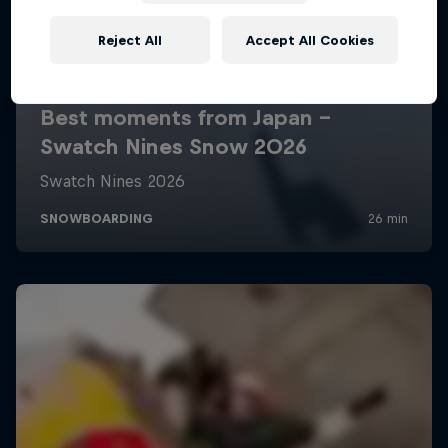
Reject All
Accept All Cookies