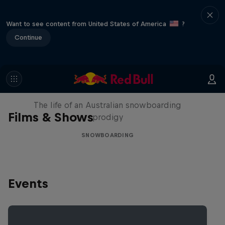
Want to see content from United States of America
?
Continue
Volare: Valentino Guseli
The life of an Australian snowboarding
Films & Shows
prodigy
SNOWBOARDING
Events