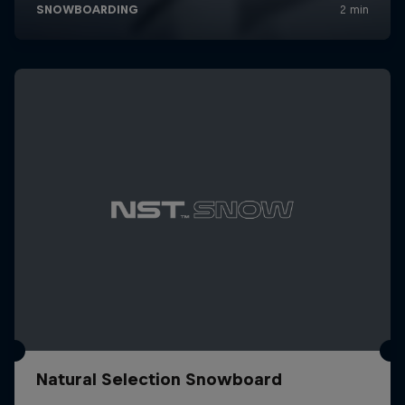
Natural Selection Snowboard