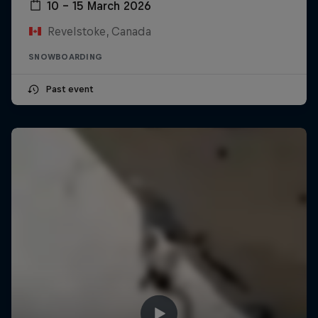
10 – 15 March 2026
Revelstoke, Canada
SNOWBOARDING
Past event