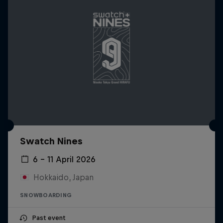
Swatch Nines
6 – 11 April 2026
Hokkaido, Japan
SNOWBOARDING
Past event