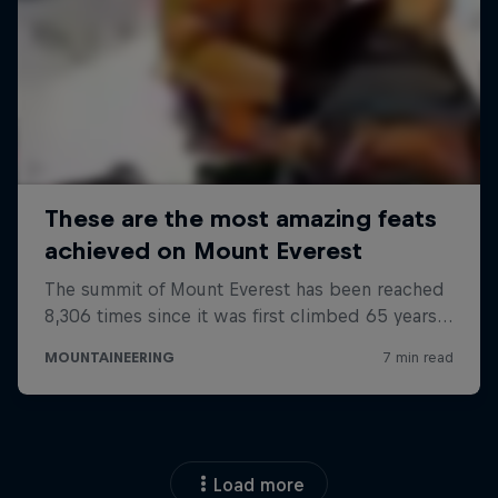
Load more