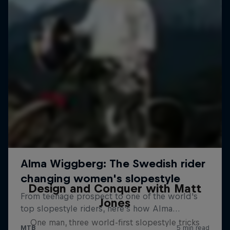
Design and Conquer with Matt
Jones
One man, three world-first slopestyle tricks