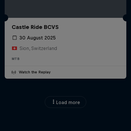
Castle Ride BCVS
30 August 2025
Sion, Switzerland
MTB
Watch the Replay
Load more