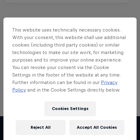
This website uses technically necessary cookies.
Want more of this?
With your consent, this website shall use additional
cookies (including third party cookies) or similar
technologies to make our site work, for marketing
purposes and to improve your online experience.
Bike
You can revoke your consent via the Cookie
Welcome to the Bike Hub, where you will find an
Settings in the footer of the website at any time.
action-packed collection of two-wheel films,
Further information can be found in our
Privacy
shows …
Policy
and in the Cookie Settings directly below.
Cookies Settings
Reject All
Accept All Cookies