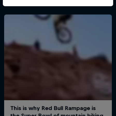
More like this