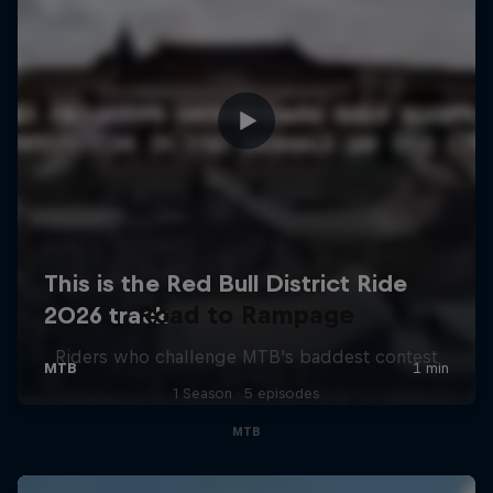
Road to Rampage
Riders who challenge MTB's baddest contest
1 Season · 5 episodes
MTB