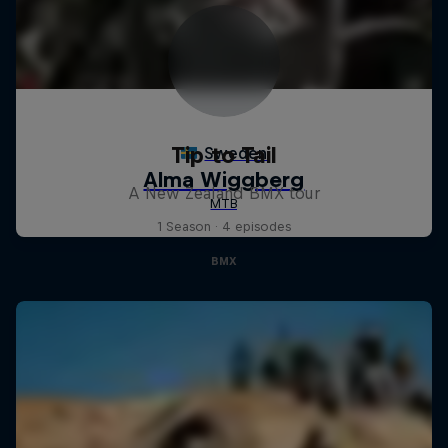
Tip to Tail
A New Zealand BMX tour
1 Season · 4 episodes
BMX