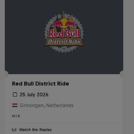
Red Bull District Ride
25 July 2026
Groningen, Netherlands
MTB
Watch the Replay