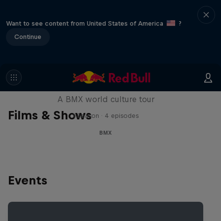
Want to see content from United States of America
?
Continue
Riding Shotgun
A BMX world culture tour
Films & Shows
1 Season · 4 episodes
BMX
Events