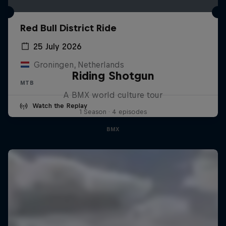
Red Bull District Ride
25 July 2026
Groningen, Netherlands
Riding Shotgun
MTB
A BMX world culture tour
Watch the Replay
1 Season · 4 episodes
BMX