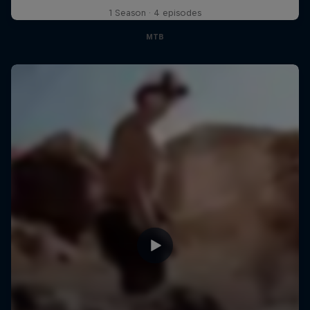
1 Season · 4 episodes
MTB