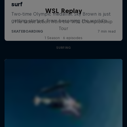
WSL Replay
The latest action from the WSL Championship
Tour
1 Season · 6 episodes
SURFING