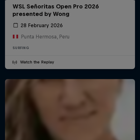
WSL Señoritas Open Pro 2026
presented by Wong
28 February 2026
Punta Hermosa, Peru
SURFING
Watch the Replay