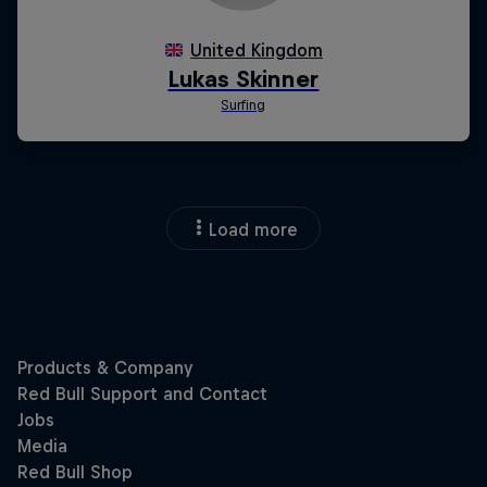
Load more