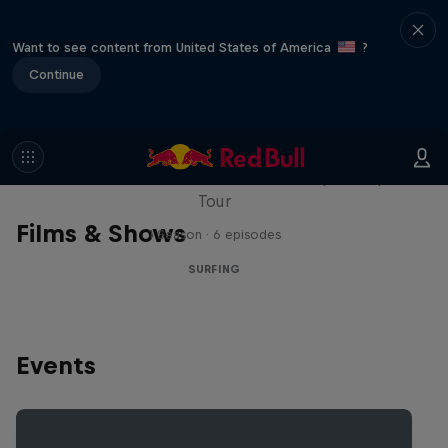
Want to see content from United States of America
?
Continue
WSL Replay
The latest action from the WSL Championship
Tour
Films & Shows
1 Season · 6 episodes
SURFING
Events