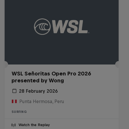
WSL Señoritas Open Pro 2026
presented by Wong
28 February 2026
Punta Hermosa, Peru
SURFING
Watch the Replay