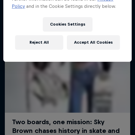
Policy
and in the Cookie Settings directly below.
SURFING
Cookies Settings
Reject All
Accept All Cookies