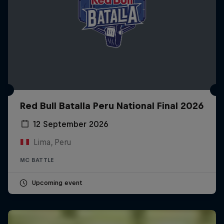
Red Bull Batalla Peru National Final 2026
12 September 2026
Lima, Peru
MC BATTLE
Upcoming event