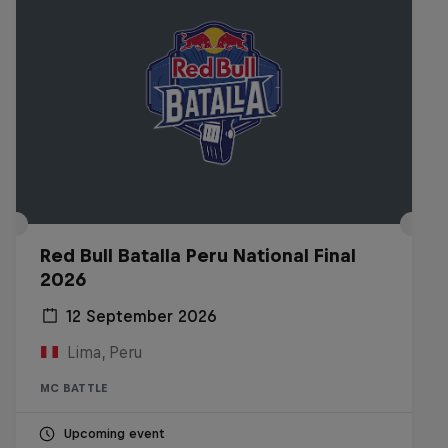
Red Bull Batalla Peru National Final
2026
12 September 2026
Lima, Peru
MC BATTLE
Upcoming event