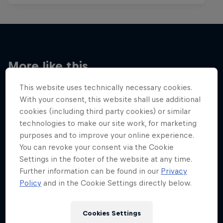
More like this
This website uses technically necessary cookies.
With your consent, this website shall use additional
cookies (including third party cookies) or similar
technologies to make our site work, for marketing
purposes and to improve your online experience.
You can revoke your consent via the Cookie
Settings in the footer of the website at any time.
Further information can be found in our
Privacy
Policy
and in the Cookie Settings directly below.
Cookies Settings