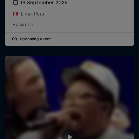
19 September 2026
Lima, Peru
MC BATTLE
Upcoming event