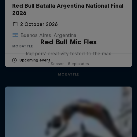
Red Bull Batalla Argentina National Final
2026
2 October 2026
Buenos Aires, Argentina
Red Bull Mic Flex
MC BATTLE
Rappers' creativity tested to the max
Upcoming event
1 Season · 8 episodes
MC BATTLE