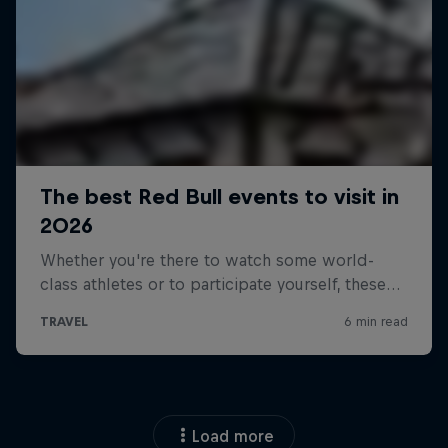
Load more