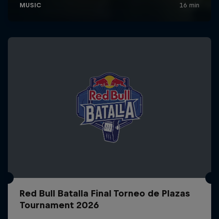
Red Bull Batalla Final Torneo de Plazas
Tournament 2026