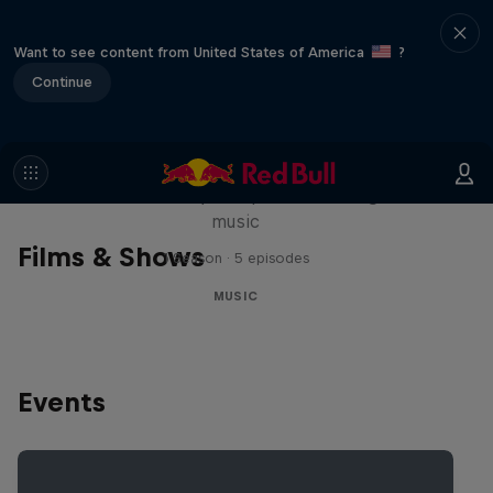
Want to see content from United States of America
?
Continue
Diggin' in the Carts
The secret history of Japanese video game
music
Films & Shows
1 Season · 5 episodes
MUSIC
Events