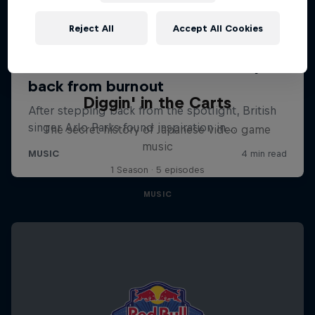
Reject All
Accept All Cookies
Diggin' in the Carts
The secret history of Japanese video game
music
1 Season · 5 episodes
MUSIC