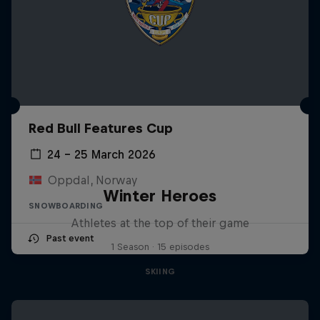
Red Bull Features Cup
24 – 25 March 2026
Oppdal, Norway
Winter Heroes
SNOWBOARDING
Athletes at the top of their game
Past event
1 Season · 15 episodes
SKIING