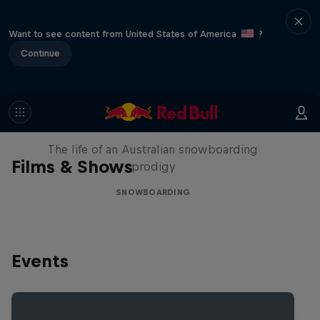
Want to see content from United States of America
?
Continue
Volare: Valentino Guseli
The life of an Australian snowboarding
Films & Shows
prodigy
SNOWBOARDING
Events