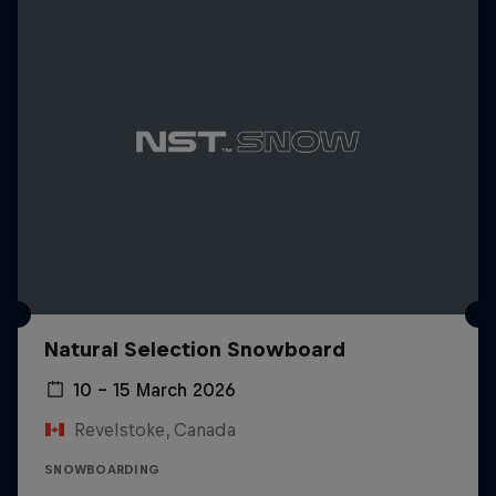
Natural Selection Snowboard
10 – 15 March 2026
Revelstoke, Canada
SNOWBOARDING