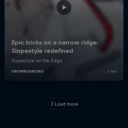
Load more