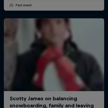
Past event