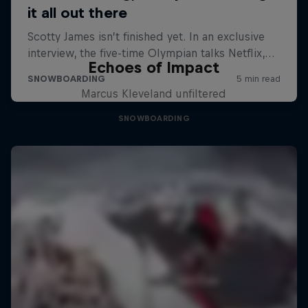
Echoes of Impact
Marcus Kleveland unfiltered
SNOWBOARDING