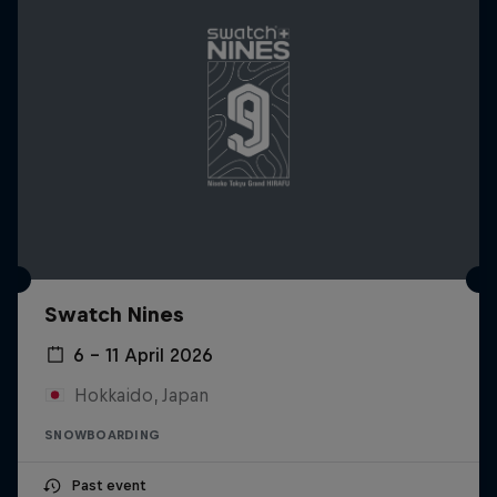
Swatch Nines
6 – 11 April 2026
Hokkaido, Japan
SNOWBOARDING
Past event