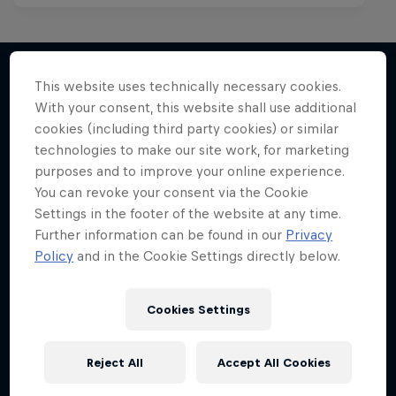
This website uses technically necessary cookies.
With your consent, this website shall use additional
More like this
cookies (including third party cookies) or similar
technologies to make our site work, for marketing
purposes and to improve your online experience.
You can revoke your consent via the Cookie
Settings in the footer of the website at any time.
Further information can be found in our
Privacy
Policy
and in the Cookie Settings directly below.
Cookies Settings
Reject All
Accept All Cookies