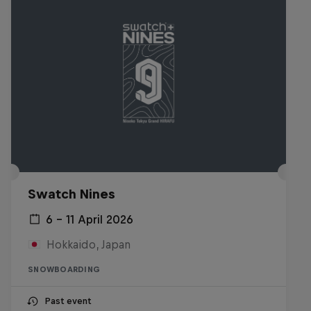
Swatch Nines
6 – 11 April 2026
Hokkaido, Japan
SNOWBOARDING
Past event