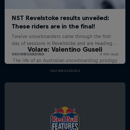
Volare: Valentino Guseli
The life of an Australian snowboarding prodigy
SNOWBOARDING