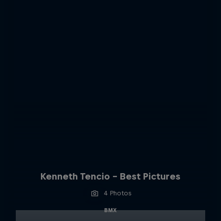
Kenneth Tencio - Best Pictures
4 Photos
BMX