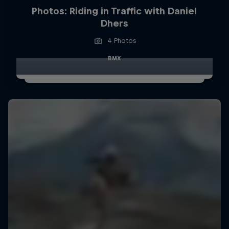
Photos: Riding in Traffic with Daniel
Dhers
4 Photos
BMX