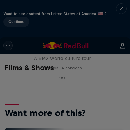
Want to see content from United States of America
?
Continue
Riding Shotgun
A BMX world culture tour
Films & Shows
1 Season · 4 episodes
BMX
Want more of this?