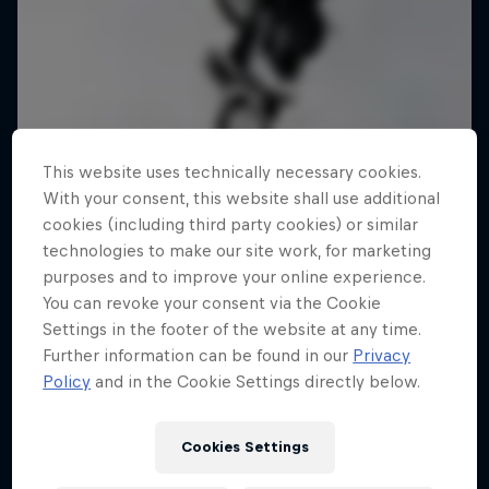
This website uses technically necessary cookies.
With your consent, this website shall use additional
cookies (including third party cookies) or similar
technologies to make our site work, for marketing
purposes and to improve your online experience.
You can revoke your consent via the Cookie
Settings in the footer of the website at any time.
Further information can be found in our
Privacy
Policy
and in the Cookie Settings directly below.
Cookies Settings