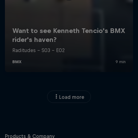
Load more