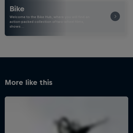
Bike
Welcome to the Bike Hub, where you will find an
action-packed collection of two-wheel films,
shows …
More like this