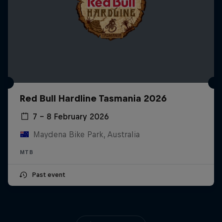
Red Bull Hardline Tasmania 2026
7 – 8 February 2026
Maydena Bike Park, Australia
MTB
Past event