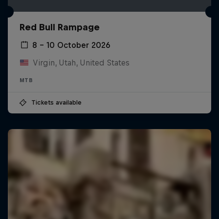
Red Bull Rampage
8 – 10 October 2026
Virgin, Utah, United States
MTB
Tickets available