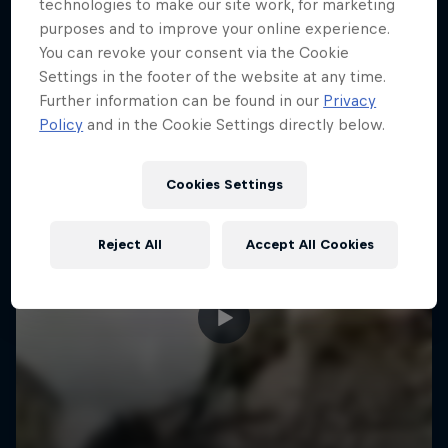
More like this
technologies to make our site work, for marketing
purposes and to improve your online experience.
You can revoke your consent via the Cookie
Settings in the footer of the website at any time.
Further information can be found in our
Privacy
Policy
and in the Cookie Settings directly below.
Cookies Settings
Reject All
Accept All Cookies