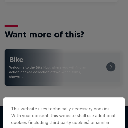
Want more of this?
Bike
Welcome to the Bike Hub, where you will find an
action-packed collection of two-wheel films,
shows …
This website uses technically necessary cookies.
With your consent, this website shall use additional
cookies (including third party cookies) or similar