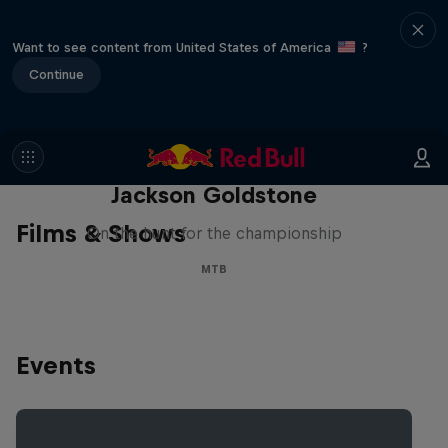
Want to see content from United States of America
?
Continue
The Search for Milliseconds:
Jackson Goldstone
Films & Shows
On the hunt for the championship
MTB
Events