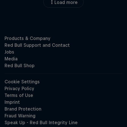
Load more