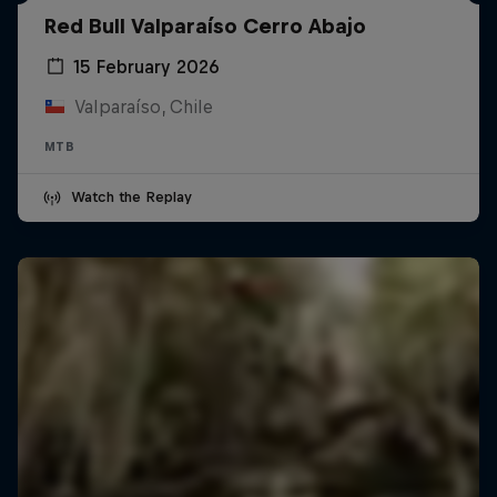
Red Bull Valparaíso Cerro Abajo
15 February 2026
Valparaíso, Chile
MTB
Watch the Replay