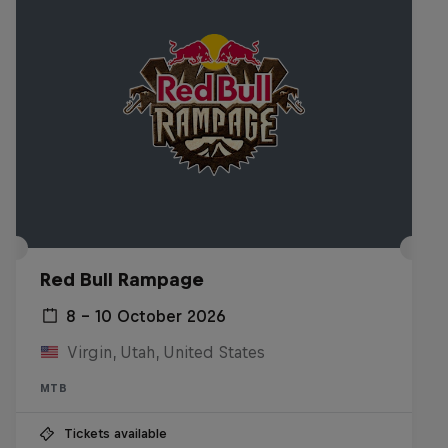
Red Bull Rampage
8 – 10 October 2026
Virgin, Utah, United States
MTB
Tickets available