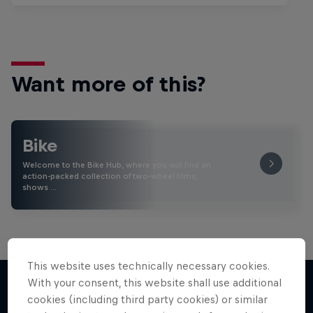
Want more of this?
Bike
Welcome to the Bike Hub, where you will find an
action-packed collection of two-wheel films,
shows …
This website uses technically necessary cookies.
With your consent, this website shall use additional
cookies (including third party cookies) or similar