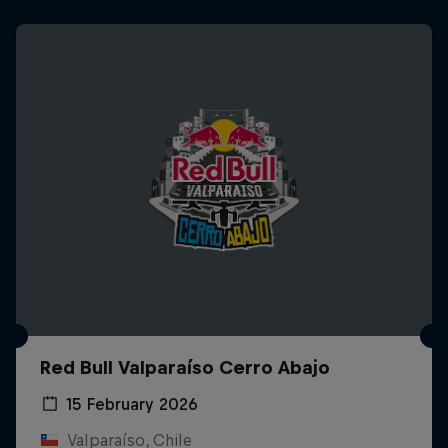
Red Bull Valparaíso Cerro Abajo
15 February 2026
Valparaíso, Chile