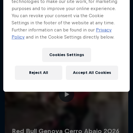
More like this
technologies to make our site work, for marketing
purposes and to improve your online experience.
You can revoke your consent via the Cookie
Settings in the footer of the website at any time.
Further information can be found in our
Privacy
Policy
and in the Cookie Settings directly below.
Cookies Settings
Reject All
Accept All Cookies