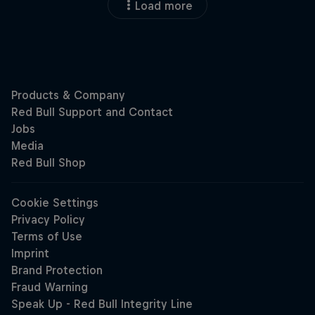
Load more