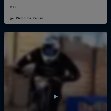
MTB
Watch the Replay