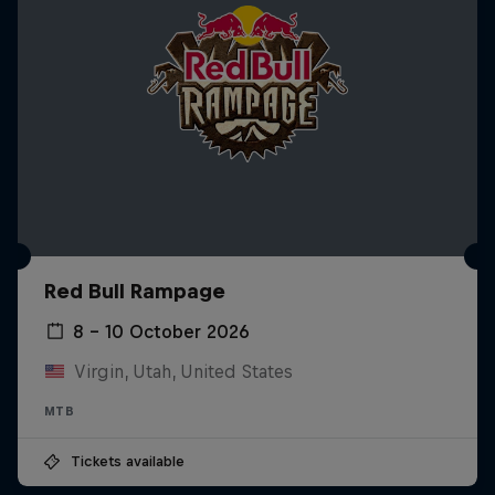
Red Bull Rampage
8 – 10 October 2026
Virgin, Utah, United States
MTB
Tickets available