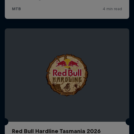
Red Bull Hardline Tasmania 2026