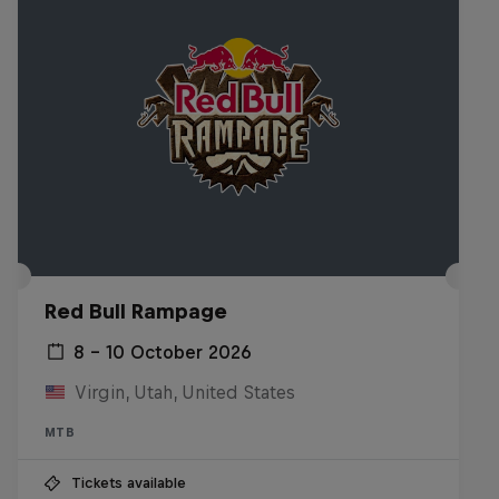
Red Bull Rampage
8 – 10 October 2026
Virgin, Utah, United States
MTB
Tickets available