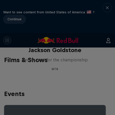
Want to see content from United States of America
?
Continue
The Search for Milliseconds:
Jackson Goldstone
Films & Shows
On the hunt for the championship
MTB
Events