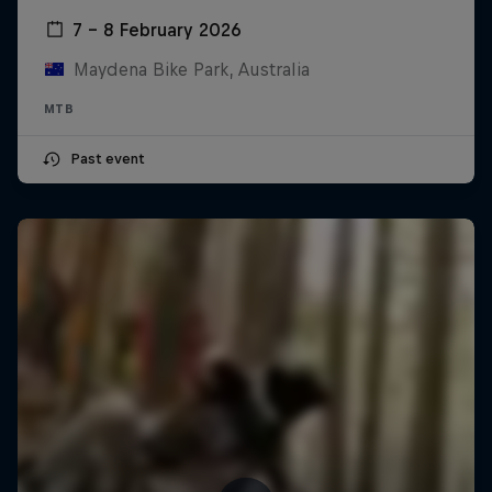
7 – 8 February 2026
Maydena Bike Park, Australia
MTB
Past event