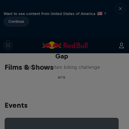
Want to see content from United States of America
?
Continue
Matt Jones: The Impossible
Gap
Films & Shows
Extreme mountain biking challenge
MTB
Events