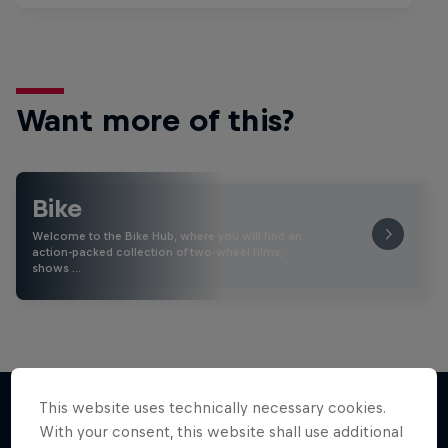
Want more of this?
Bike
Welcome to the Bike Hub, where you will find an
action-packed collection of two-wheel films,
shows …
This website uses technically necessary cookies.
With your consent, this website shall use additional