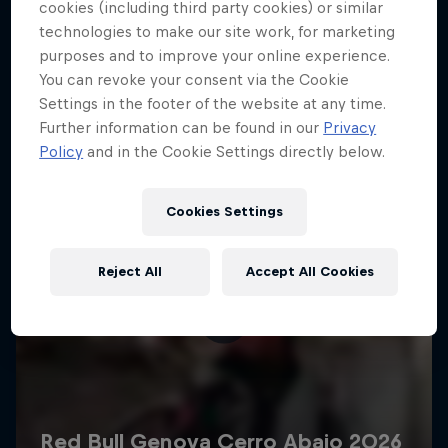
More like this
cookies (including third party cookies) or similar
technologies to make our site work, for marketing
purposes and to improve your online experience.
You can revoke your consent via the Cookie
Settings in the footer of the website at any time.
Further information can be found in our
Privacy
Policy
and in the Cookie Settings directly below.
Cookies Settings
Reject All
Accept All Cookies