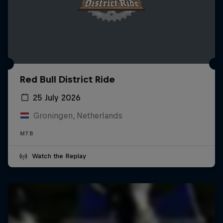
Red Bull District Ride
25 July 2026
Groningen, Netherlands
MTB
Watch the Replay