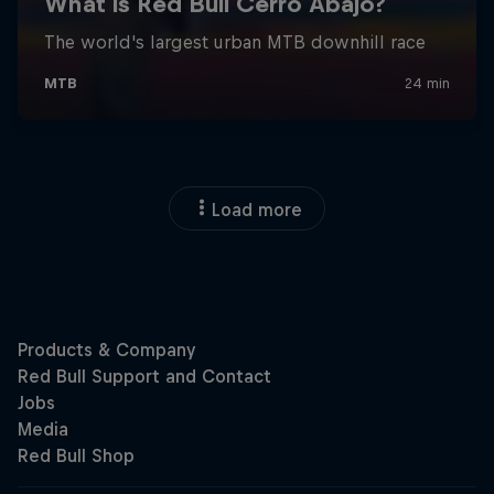
Load more