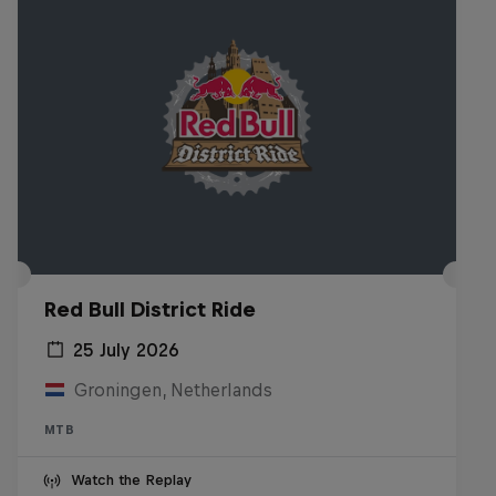
Red Bull District Ride
25 July 2026
Groningen, Netherlands
MTB
Watch the Replay