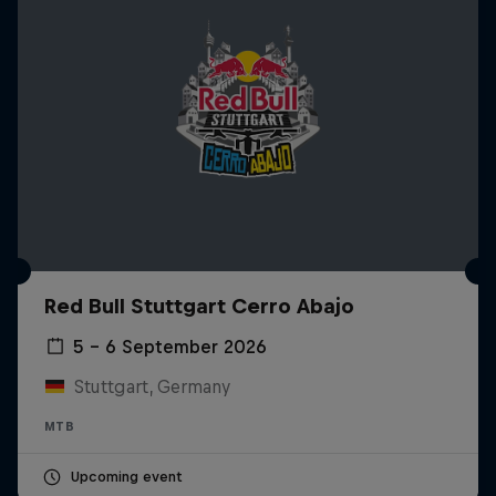
Red Bull Stuttgart Cerro Abajo
5 – 6 September 2026
Stuttgart, Germany
MTB
Upcoming event