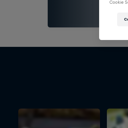
Cookie Se
C