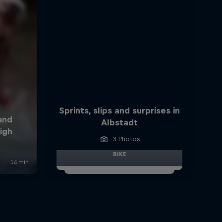
Sprints, slips and surprises in
Albstadt
3 Photos
BIKE