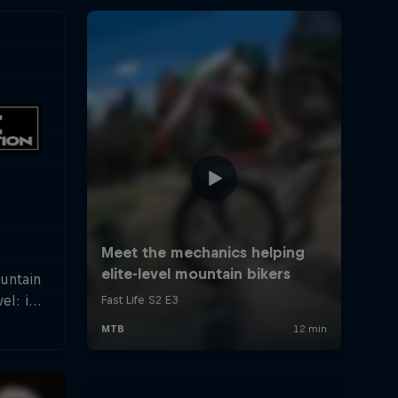
ountain
el: in
rland a
hletes
f the