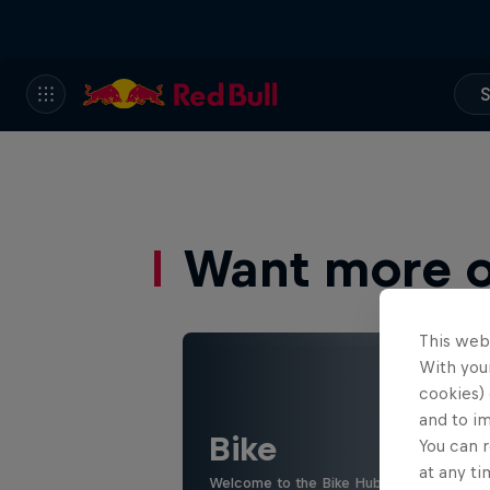
S
Want more of
This web
With your
cookies) 
and to i
Bike
You can r
at any ti
Welcome to the Bike Hub, where you will 