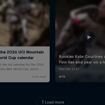
Load more