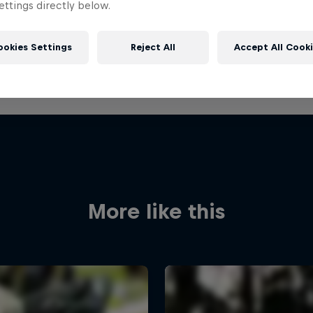
ttings directly below.
ookies Settings
Reject All
Accept All Cook
More like this