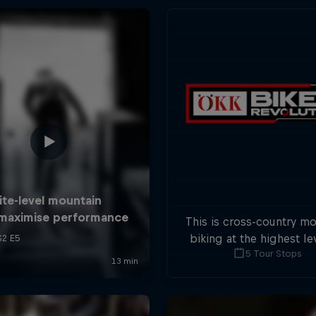
This is cross-country m
biking at the highest lev
5 Tour Stops
five stops across Switze
field of international at
will race for the win o
overall title.