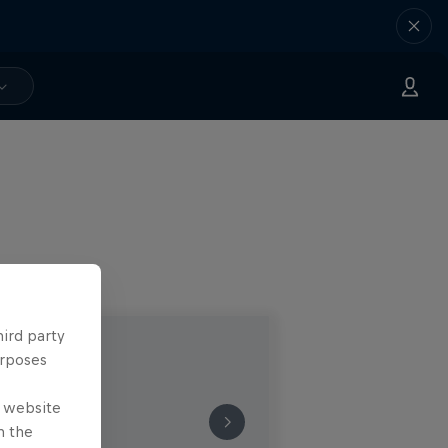
hird party
urposes
e website
n the