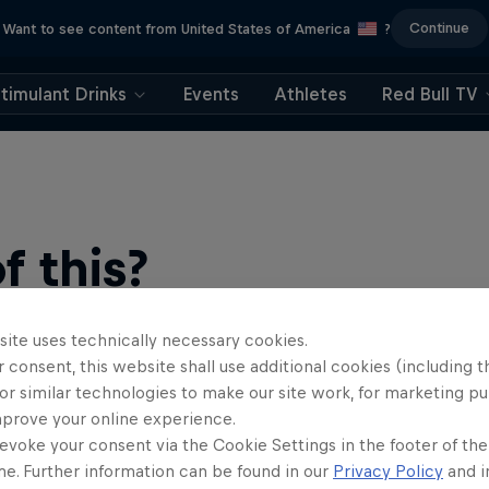
Continue
Want to see content from United States of America
?
timulant Drinks
Events
Athletes
Red Bull TV
 this?
site uses technically necessary cookies.
 consent, this website shall use additional cookies (including t
or similar technologies to make our site work, for marketing p
mprove your online experience.
evoke your consent via the Cookie Settings in the footer of th
me. Further information can be found in our
Privacy Policy
and i
find an action-packed collection of two-wheel films, shows …