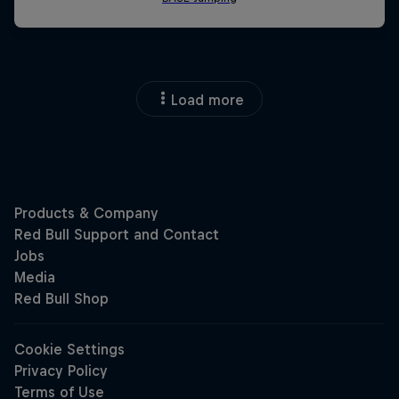
Load more