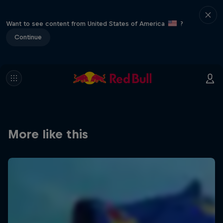
Want to see content from United States of America
?
Continue
More like this