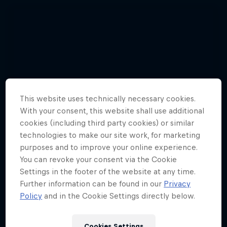
This website uses technically necessary cookies.
With your consent, this website shall use additional
cookies (including third party cookies) or similar
technologies to make our site work, for marketing
purposes and to improve your online experience.
You can revoke your consent via the Cookie
Settings in the footer of the website at any time.
Further information can be found in our
Privacy
Watch these guys fly among the
Policy
and in the Cookie Settings directly below.
shooting stars
3 Photos
Cookies Settings