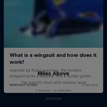
Miles Above
The world’s most elite skydive team
3 Seasons · 24 episodes
SKYDIVING