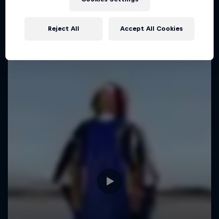
WINGSUIT FLYING
Reject All
Accept All Cookies