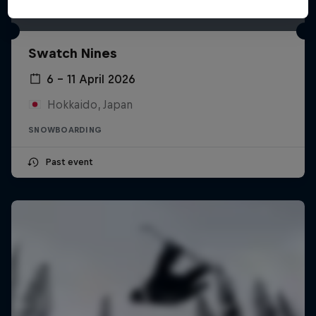
Swatch Nines
6 – 11 April 2026
Hokkaido, Japan
SNOWBOARDING
Past event