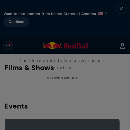
Want to see content from United States of America
?
Continue
Volare: Valentino Guseli
The life of an Australian snowboarding
Films & Shows
prodigy
SNOWBOARDING
Events