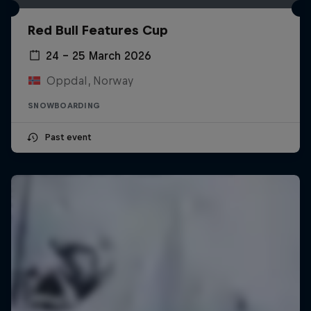
Red Bull Features Cup
24 – 25 March 2026
Oppdal, Norway
SNOWBOARDING
Past event