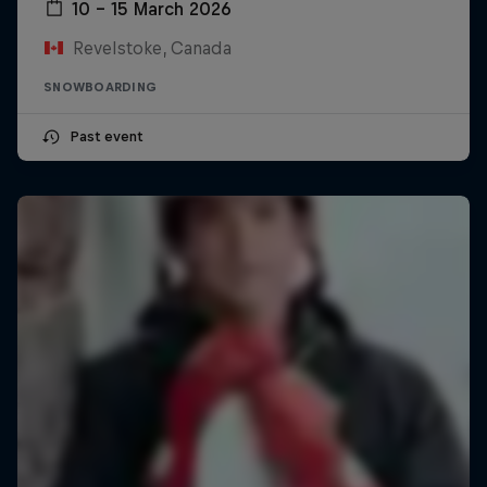
10 – 15 March 2026
Revelstoke, Canada
SNOWBOARDING
Past event