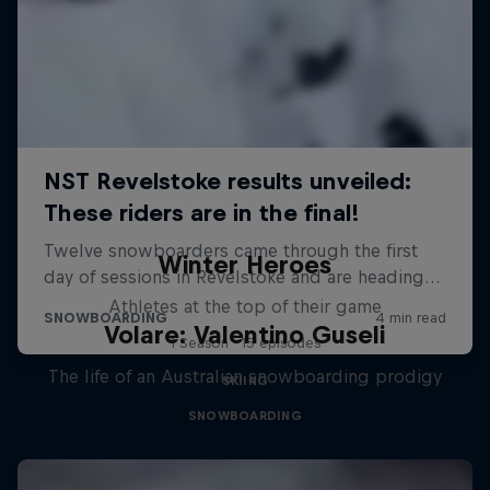
Winter Heroes
Athletes at the top of their game
Volare: Valentino Guseli
1 Season · 15 episodes
The life of an Australian snowboarding prodigy
SKIING
SNOWBOARDING