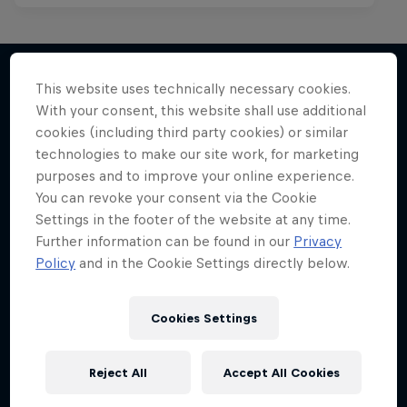
This website uses technically necessary cookies.
With your consent, this website shall use additional
More like this
cookies (including third party cookies) or similar
technologies to make our site work, for marketing
purposes and to improve your online experience.
You can revoke your consent via the Cookie
Settings in the footer of the website at any time.
Further information can be found in our
Privacy
Policy
and in the Cookie Settings directly below.
Cookies Settings
Reject All
Accept All Cookies