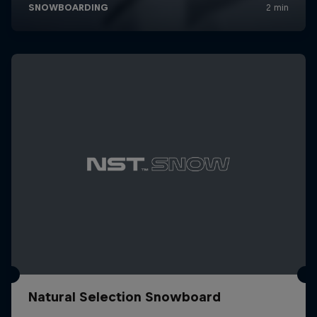
Natural Selection Snowboard