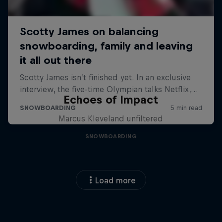
Echoes of Impact
Marcus Kleveland unfiltered
SNOWBOARDING
Load more