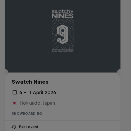
Swatch Nines
6 – 11 April 2026
Hokkaido, Japan
SNOWBOARDING
Past event