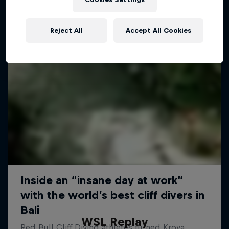
Reject All
Accept All Cookies
WSL Replay