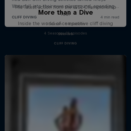
The latest action from the WSL Championship
More than a Dive
Tour
Inside the world of competitive cliff diving
1 Season · 6 episodes
4 Seasons · 21 episodes
SURFING
CLIFF DIVING