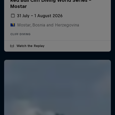
Red Bull Cliff Diving World Series -
Mostar
31 July – 1 August 2026
Mostar, Bosnia and Herzegovina
CLIFF DIVING
Watch the Replay