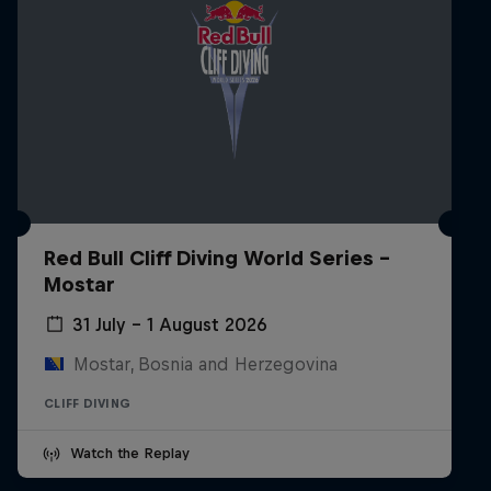
Red Bull Cliff Diving World Series -
Mostar
31 July – 1 August 2026
Mostar, Bosnia and Herzegovina
CLIFF DIVING
Watch the Replay