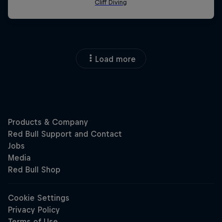
Load more