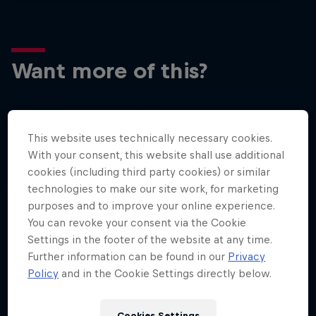
Want more of this?
Surfing
This website uses technically necessary cookies.
Welcome to the Surf Hub, where you will find a rip-
With your consent, this website shall use additional
roaring collection of surf films, shows and …
cookies (including third party cookies) or similar
technologies to make our site work, for marketing
purposes and to improve your online experience.
You can revoke your consent via the Cookie
Settings in the footer of the website at any time.
Further information can be found in our
Privacy
Policy
and in the Cookie Settings directly below.
More like this
Cookies Settings