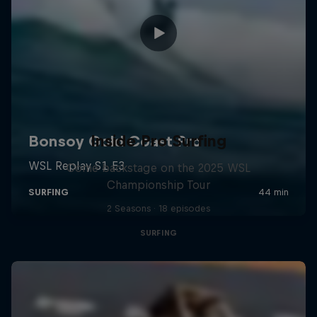
Inside Pro Surfing
Come backstage on the 2025 WSL
Championship Tour
2 Seasons · 18 episodes
SURFING