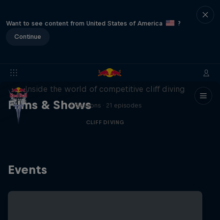
Want to see content from United States of America
?
Continue
More than a Dive
Inside the world of competitive cliff diving
Films & Shows
4 Seasons · 21 episodes
CLIFF DIVING
Events