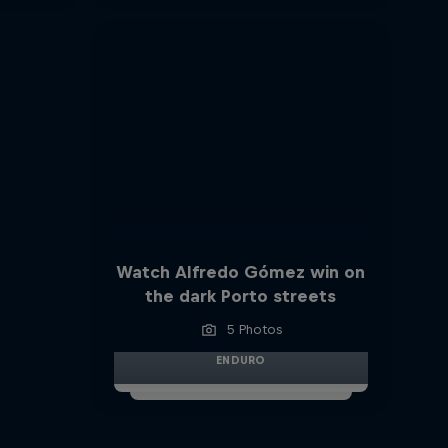
Watch Alfredo Gómez win on
the dark Porto streets
5 Photos
ENDURO