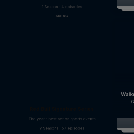
1 Season · 4 episodes
SKIING
Walk
r
Red Bull Signature Series
The year's best action sports events
9 Seasons · 67 episodes