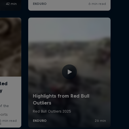
ports
s