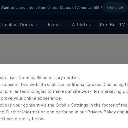
Continue
Want to see content from United States of America
?
timulant Drinks
Events
Athletes
Red Bull TV
site uses technically necessary cookies.
 consent, this website shall use additional cookies (including t
or similar technologies to make our site work, for marketing p
mprove your online experience.
evoke your consent via the Cookie Settings in the footer of th
me. Further information can be found in our
Privacy Policy
and i
ttings directly below.