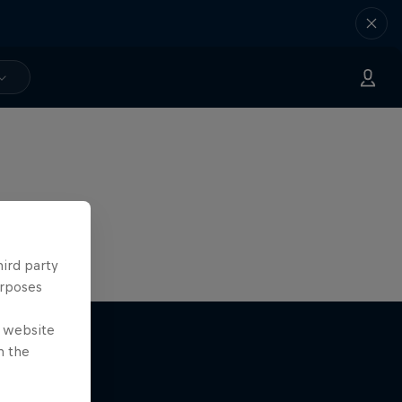
hird party
urposes
e website
n the