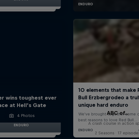
er wins toughest ever
ace at Hell’s Gate
ABC of...
4 Photos
A crash course in action s
ENDURO
2 Seasons · 17 episode