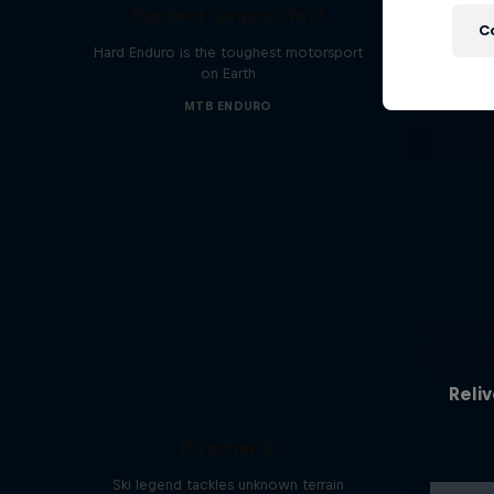
Hardest Season Yet?
C
Hard Enduro is the toughest motorsport
on Earth
MTB ENDURO
Reliv
Hirscher X
Ski legend tackles unknown terrain