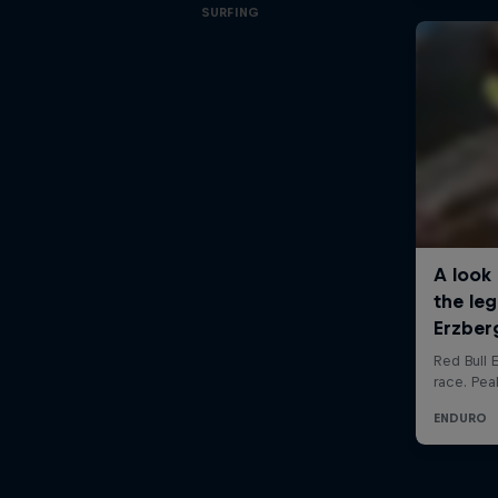
SURFING