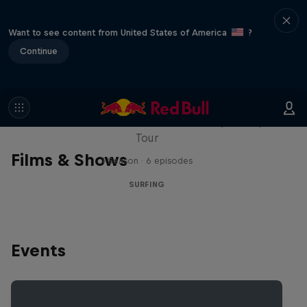
Want to see content from United States of America
?
Continue
WSL Replay
The latest action from the WSL Championship
Tour
Films & Shows
1 Season · 6 episodes
SURFING
Events