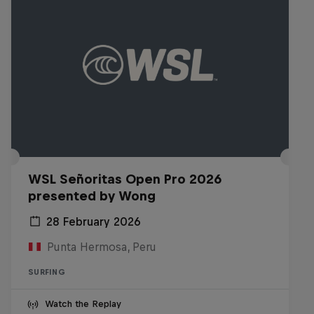
WSL Señoritas Open Pro 2026
presented by Wong
28 February 2026
Punta Hermosa, Peru
SURFING
Watch the Replay