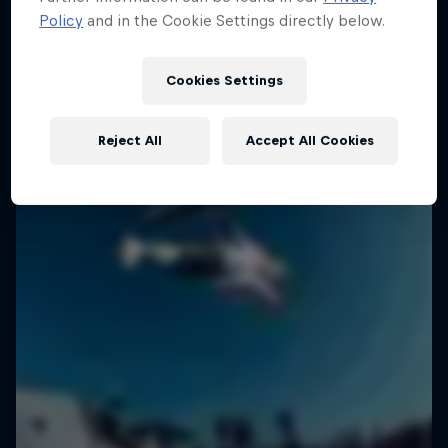
Policy
and in the Cookie Settings directly below.
1 Season · 6 episodes
SURFING
SURFING
Cookies Settings
Reject All
Accept All Cookies