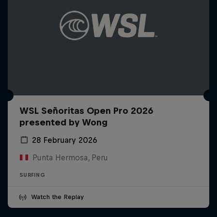
WSL Señoritas Open Pro 2026
presented by Wong
28 February 2026
Punta Hermosa, Peru
SURFING
Watch the Replay