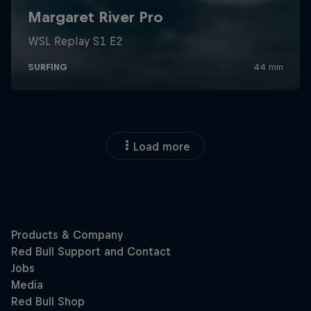
Load more