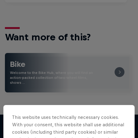
Want more of this?
Bike
Welcome to the Bike Hub, where you will find an
action-packed collection of two-wheel films,
shows …
This website uses technically necessary cookies.
With your consent, this website shall use additional
cookies (including third party cookies) or similar