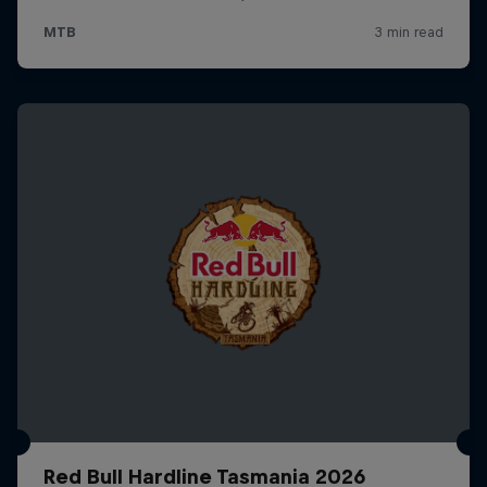
Red Bull Hardline Tasmania 2026