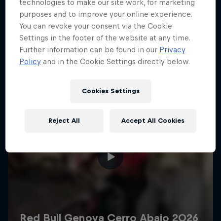
More like this
technologies to make our site work, for marketing
purposes and to improve your online experience.
You can revoke your consent via the Cookie
Settings in the footer of the website at any time.
Further information can be found in our
Privacy
Policy
and in the Cookie Settings directly below.
Cookies Settings
Reject All
Accept All Cookies