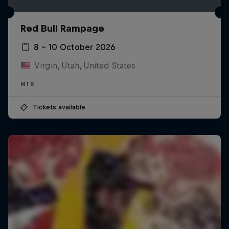
Red Bull Rampage
8 – 10 October 2026
Virgin, Utah, United States
MTB
Tickets available