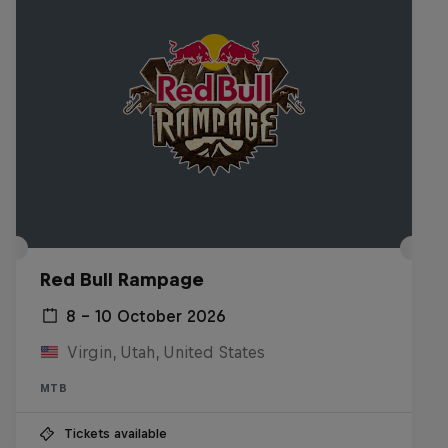
Red Bull Rampage
8 – 10 October 2026
Virgin, Utah, United States
MTB
Tickets available