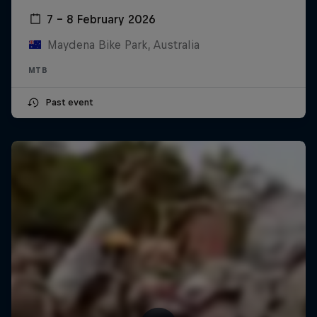
7 – 8 February 2026
Maydena Bike Park, Australia
MTB
Past event