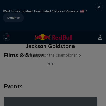
Want to see content from United States of America
?
Continue
The Search for Milliseconds:
Jackson Goldstone
Films & Shows
On the hunt for the championship
MTB
Events