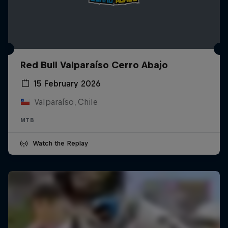
Red Bull Valparaíso Cerro Abajo
15 February 2026
Valparaíso, Chile
MTB
Watch the Replay