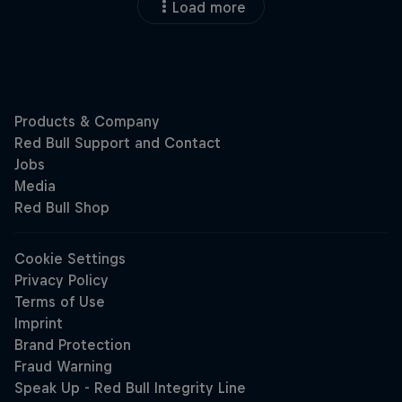
Load more