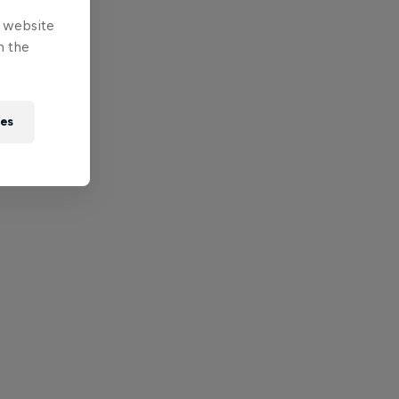
e website
n the
ies