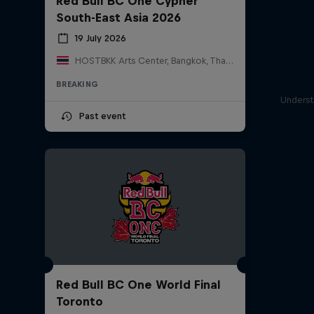
Red Bull BC One Cypher
South-East Asia 2026
19 July 2026
HOSTBKK Arts Center, Bangkok, Thailand
BREAKING
Underst
Past event
Red Bull BC One World Final
Toronto