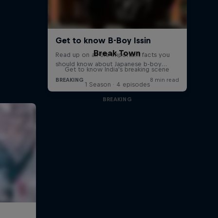
Break Town
Get to know India's breaking scene
1 Season · 4 episodes
BREAKING