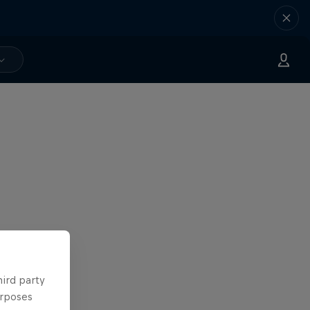
hird party
urposes