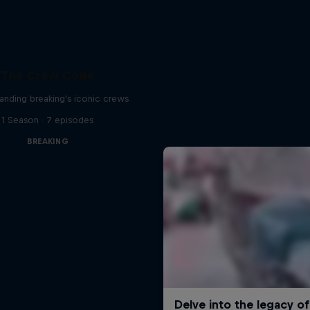
The Crew Code
anding breaking's iconic crews
1 Season · 7 episodes
BREAKING