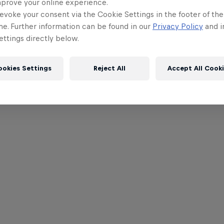
mprove your online experience.
evoke your consent via the Cookie Settings in the footer of th
me. Further information can be found in our
Privacy Policy
and i
ttings directly below.
ookies Settings
Reject All
Accept All Cook