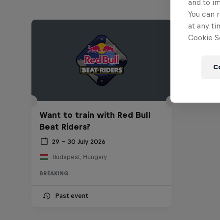
and to i
You can r
at any ti
Cookie Se
C
Want to train with Red Bull
Beat Riders?
29 – 30 July 2026
Budapest, Hungary
BREAKING
Past event