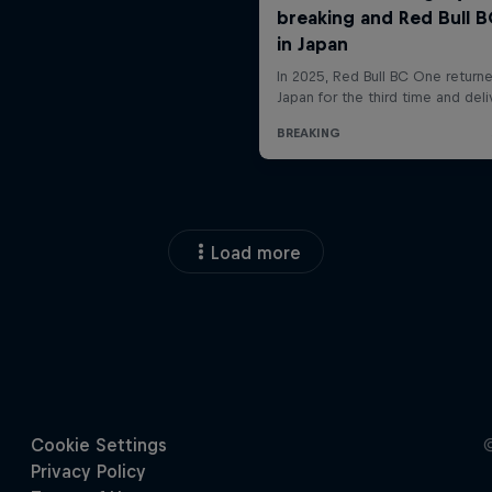
Load more