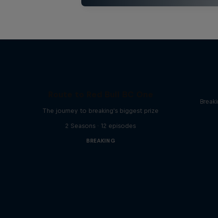
Route to Red Bull BC One
Break
The journey to breaking's biggest prize
2 Seasons · 12 episodes
BREAKING