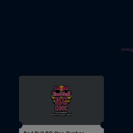
Unitin