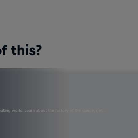
 this?
aking world. Learn about the history of the dance, get …