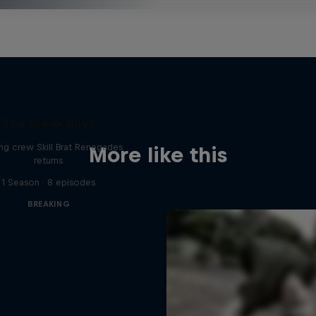
The Break Boys
ing crew Skill Brat Renegades
More like this
returns
1 Season · 8 episodes
BREAKING