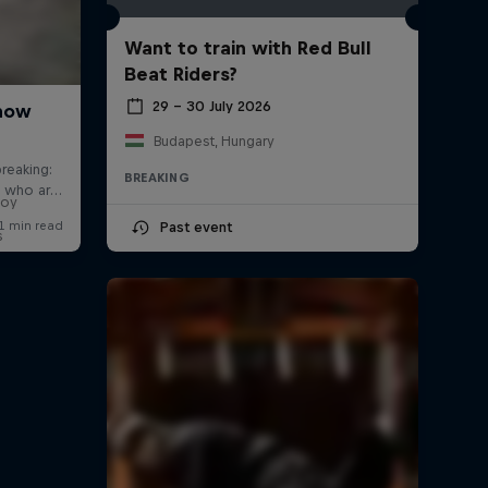
Want to train with Red Bull
Beat Riders?
29 – 30 July 2026
Budapest, Hungary
BREAKING
boy
Past event
s