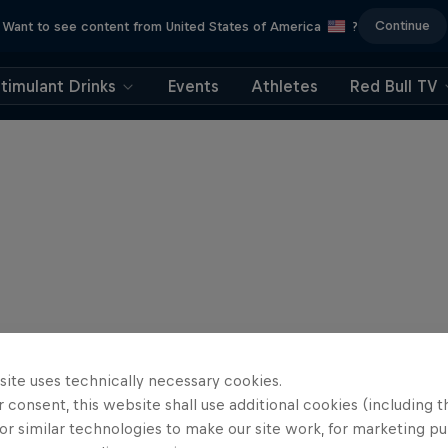
Continue
Want to see content from United States of America
?
timulant Drinks
Events
Athletes
Red Bull TV
site uses technically necessary cookies.
 consent, this website shall use additional cookies (including t
or similar technologies to make our site work, for marketing p