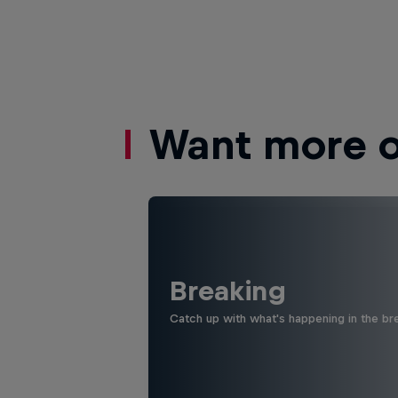
Want more of
Breaking
Catch up with what's happening in the bre