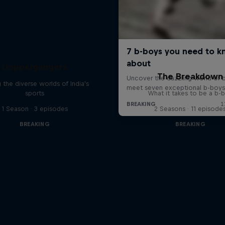
Doppelgangers
The Breakdown
g the diverse worlds of India's
sports
What it takes to be a b-
1 Season · 3 episodes
2 Seasons · 11 episode
BREAKING
BREAKING