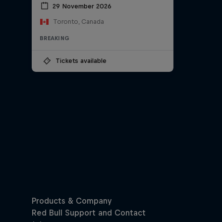
29 November 2026
Toronto, Canada
BREAKING
Tickets available