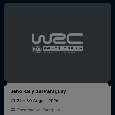
ueno Rally del Paraguay
27 – 30 August 2026
Encarnacion, Paraguay