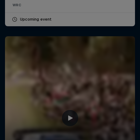
WRC
Upcoming event