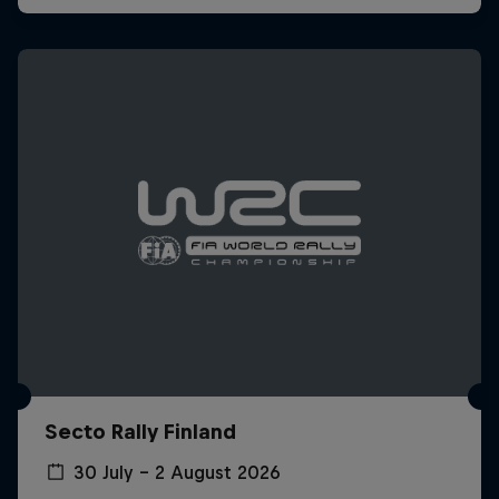
Secto Rally Finland
30 July – 2 August 2026