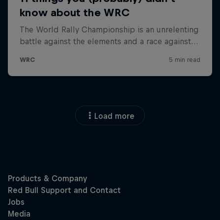
Load more