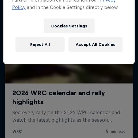
Policy
and in the Cookie Settings directly below.
Cookies Settings
Reject All
Accept All Cookies