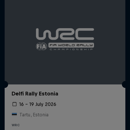
Delfi Rally Estonia
16 – 19 July 2026
Tartu, Estonia
WRC