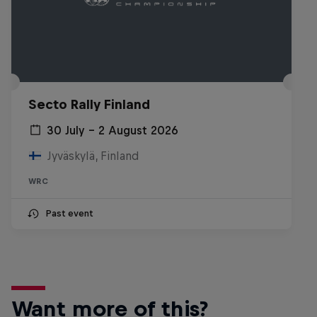
Secto Rally Finland
30 July – 2 August 2026
Jyväskylä, Finland
WRC
Past event
Want more of this?