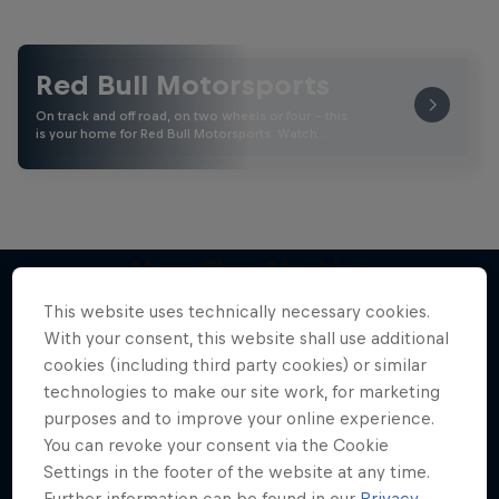
Red Bull Motorsports
On track and off road, on two wheels or four - this
is your home for Red Bull Motorsports. Watch …
More Than Machine
All-access WRC show
This website uses technically necessary cookies.
More like this
With your consent, this website shall use additional
1 Season · 7 episodes
cookies (including third party cookies) or similar
WRC
technologies to make our site work, for marketing
purposes and to improve your online experience.
You can revoke your consent via the Cookie
Settings in the footer of the website at any time.
Further information can be found in our
Privacy