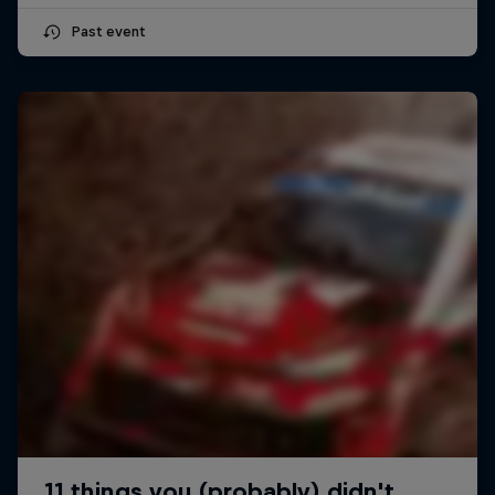
Past event