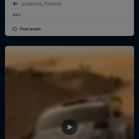
Jyväskylä, Finland
WRC
Past event