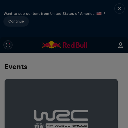
Want to see content from United States of America
?
Continue
Events