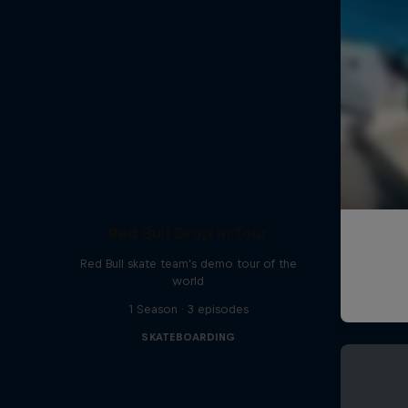
Red Bull Drop In Tour
Red Bull skate team's demo tour of the
world
1 Season · 3 episodes
SKATEBOARDING