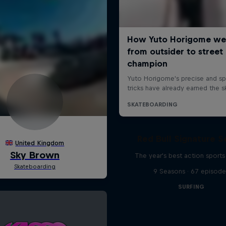
Red Bull Signature S
The year's best action sports
9 Seasons · 67 episode
SURFING