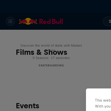
S
Skate Tales
Discover the world of skate with Madars
Films & Shows
Apse
5 Seasons · 27 episodes
SKATEBOARDING
This web
Events
With your