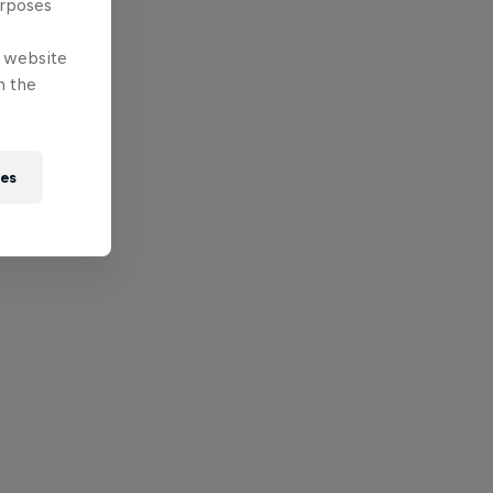
urposes
e website
n the
ies