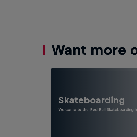
Want more of
Skateboarding
Welcome to the Red Bull Skateboarding hu