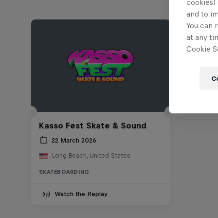
cookies) 
and to i
You can r
at any ti
Cookie Se
C
Kasso Fest Skate & Sound
22 March 2026
Long Beach, United States
SKATEBOARDING
Watch the Replay