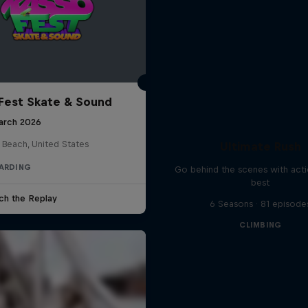
Fest Skate & Sound
arch 2026
 Beach, United States
Ultimate Rush
ARDING
Go behind the scenes with acti
best
ch the Replay
6 Seasons · 81 episode
CLIMBING