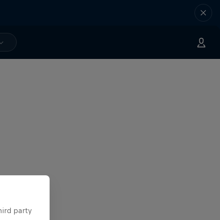
hird party