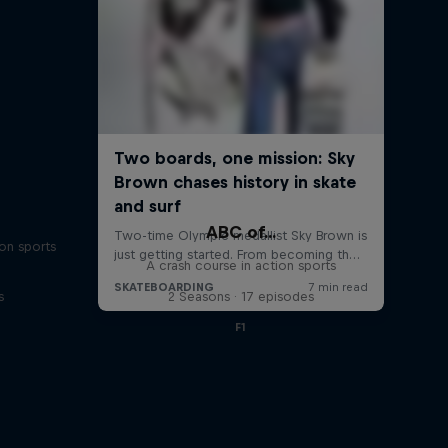
ABC of...
on sports
A crash course in action sports
s
2 Seasons · 17 episodes
F1