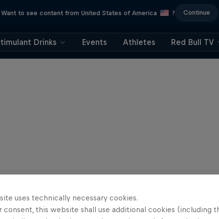
Continue
Want to see content from United States of America
?
timulant Drinks
Events
Athletes
Red Bull TV
site uses technically necessary cookies.
 consent, this website shall use additional cookies (including t