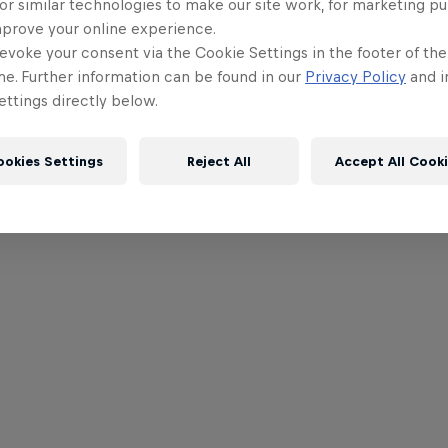
or similar technologies to make our site work, for marketing p
mprove your online experience.
evoke your consent via the Cookie Settings in the footer of th
me. Further information can be found in our
Privacy Policy
and i
ttings directly below.
ookies Settings
Reject All
Accept All Cook