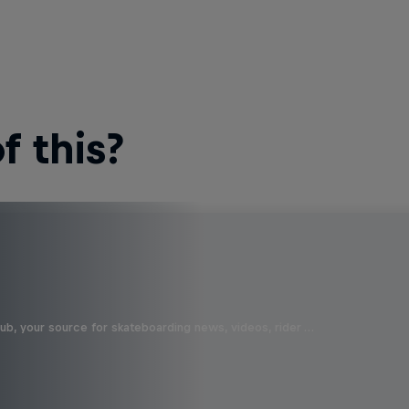
 this?
b, your source for skateboarding news, videos, rider …