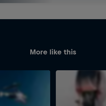
More like this