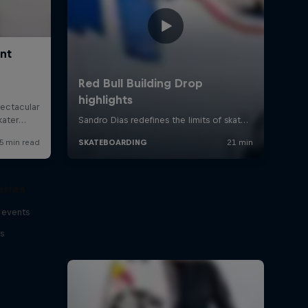
eries
 events
s