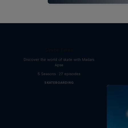
Skate Tales
Discover the world of skate with Madars
Apse
5 Seasons · 27 episodes
SKATEBOARDING