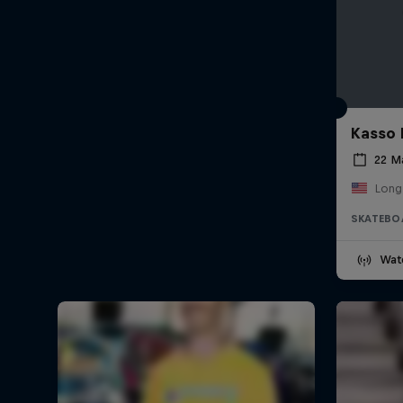
Kasso 
22 M
Long
SKATEBO
Wat