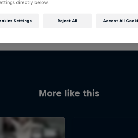
ttings directly below.
ookies Settings
Reject All
Accept All Cook
More like this