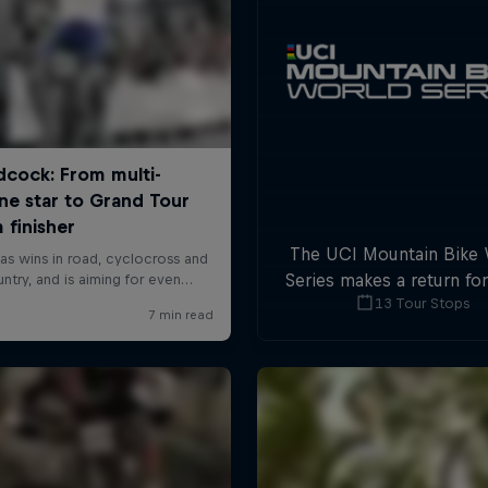
The UCI Mountain Bike
Series makes a return fo
13 Tour Stops
with plenty of downhil
cross-country actio