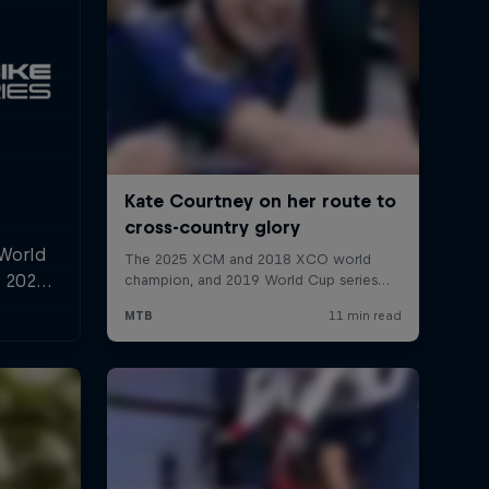
 World
r 2025,
l and
n.