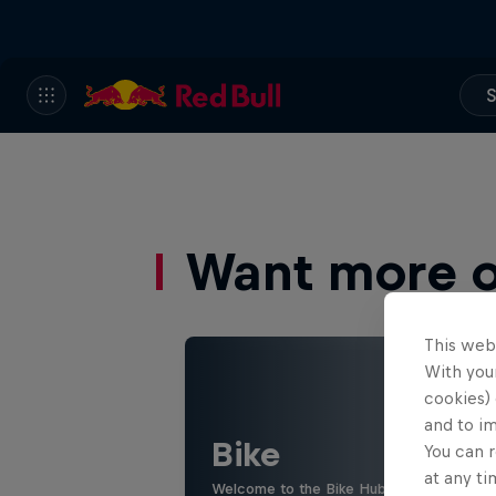
S
Want more of
This web
With your
cookies) 
and to i
Bike
You can r
at any ti
Welcome to the Bike Hub, where you will 