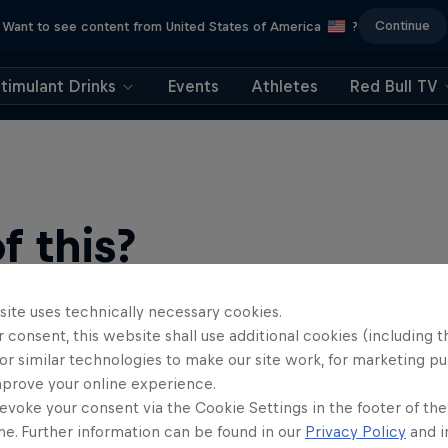
Continue
Want to see content from United States of America
?
timulant Drinks
Events
Athletes
Red Bull TV
 this?
site uses technically necessary cookies.
 consent, this website shall use additional cookies (including t
or similar technologies to make our site work, for marketing p
mprove your online experience.
evoke your consent via the Cookie Settings in the footer of th
me. Further information can be found in our
Privacy Policy
and i
find an action-packed collection of two-wheel films, shows …