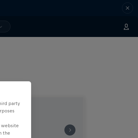
hird party
urposes
e website
n the