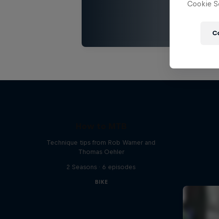
Cookie Se
C
How to MTB
Technique tips from Rob Warner and
Thomas Oehler
2 Seasons · 6 episodes
BIKE