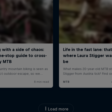
Load more