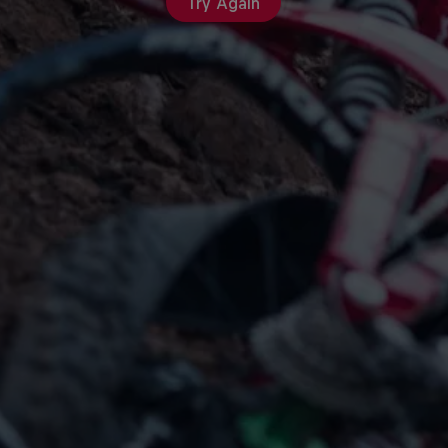
Try Again