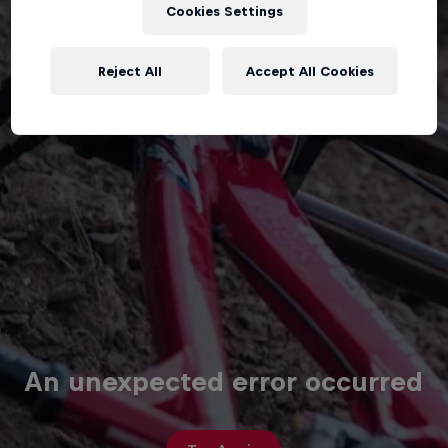
Cookies Settings
Reject All
Accept All Cookies
An unexpected error occurred