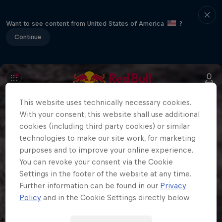
Want to see content from United States of America
?
Continue
This website uses technically necessary cookies.
With your consent, this website shall use additional
cookies (including third party cookies) or similar
technologies to make our site work, for marketing
purposes and to improve your online experience.
You can revoke your consent via the Cookie
Settings in the footer of the website at any time.
Further information can be found in our
Privacy
Policy
and in the Cookie Settings directly below.