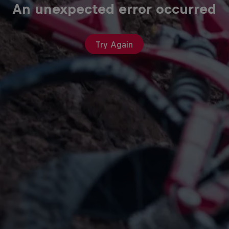
An unexpected error occurred
Try Again