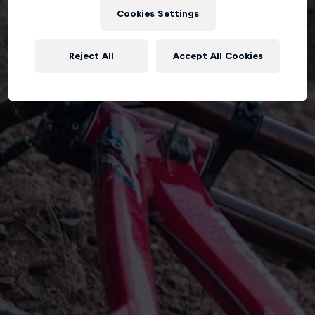
Cookies Settings
Reject All
Accept All Cookies