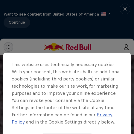
Want to see content from United States of America
?
Continue
This website uses technically necessary cookies.
With your consent, this website shall use additional
cookies (including third party cookies) or similar
technologies to make our site work, for marketing
purposes and to improve your online experience.
You can revoke your consent via the Cookie
Settings in the footer of the website at any time.
Further information can be found in our
Privacy
Policy
and in the Cookie Settings directly below.