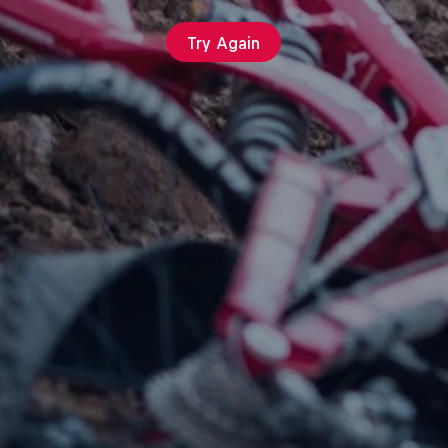
Try Again