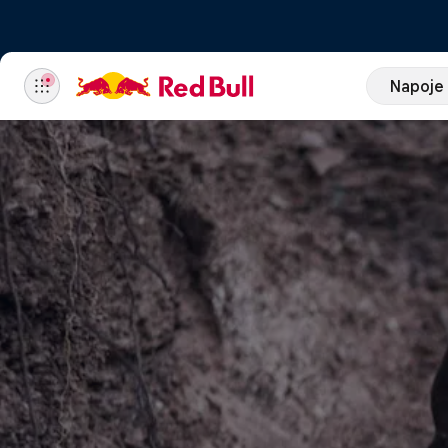
Napoje