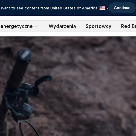
Continue
Want to see content from United States of America
?
 energetyczne
Wydarzenia
Sportowcy
Red Bu