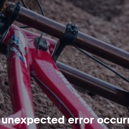
 unexpected error occur