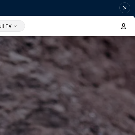
ll TV