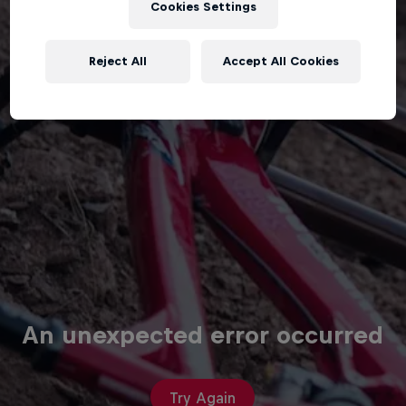
Cookies Settings
Reject All
Accept All Cookies
An unexpected error occurred
Try Again