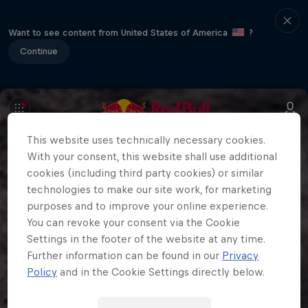
Want to see content from United States of America
?
Continue
This website uses technically necessary cookies.
With your consent, this website shall use additional
cookies (including third party cookies) or similar
technologies to make our site work, for marketing
purposes and to improve your online experience.
You can revoke your consent via the Cookie
Settings in the footer of the website at any time.
Further information can be found in our
Privacy
Policy
and in the Cookie Settings directly below.