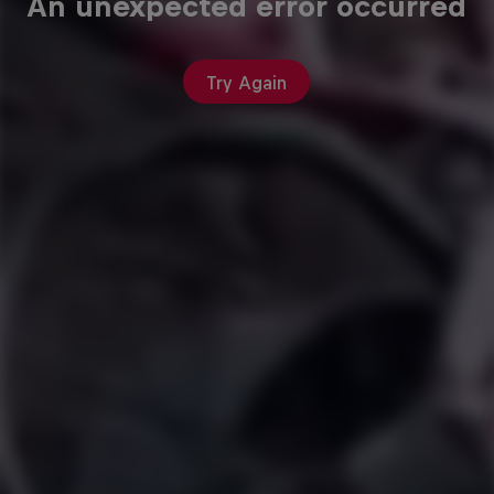
An unexpected error occurred
Try Again