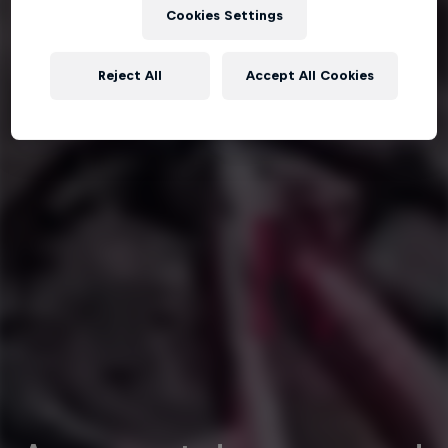
Cookies Settings
Reject All
Accept All Cookies