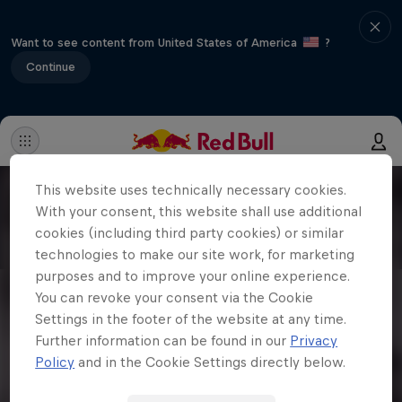
Want to see content from United States of America
?
Continue
This website uses technically necessary cookies.
With your consent, this website shall use additional
cookies (including third party cookies) or similar
technologies to make our site work, for marketing
purposes and to improve your online experience.
You can revoke your consent via the Cookie
Settings in the footer of the website at any time.
Further information can be found in our
Privacy
Policy
and in the Cookie Settings directly below.