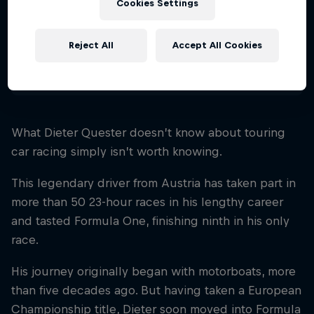
Cookies Settings
Nationality
Austria
Reject All
Accept All Cookies
Disciplines
Touring Car
What Dieter Quester doesn’t know about touring
car racing simply isn’t worth knowing.
This legendary driver from Austria has taken part in
more than 50 23-hour races in his lengthy career
and tasted Formula One, finishing ninth in his only
race.
His journey originally began with motorboats, more
than five decades ago. But having taken a European
Championship title, Dieter soon moved into Formula