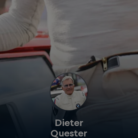
Dieter
Quester