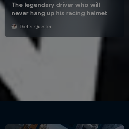
The legendary driver who will
never hang up his racing helmet
Dieter Quester