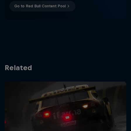
Go to Red Bull Content Pool
Related