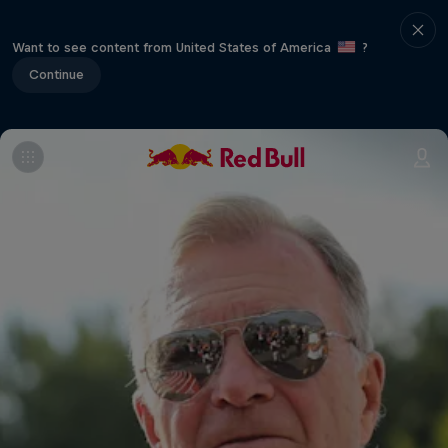
Want to see content from United States of America
?
Continue