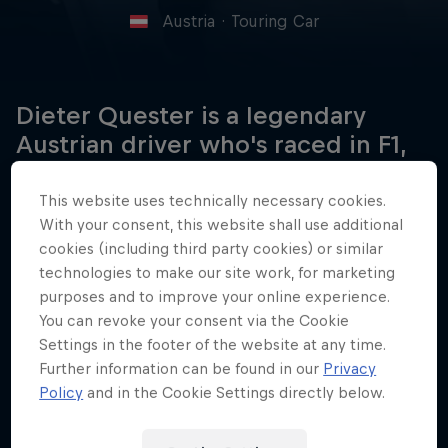
Austria
·
Touring Car
Dieter Quester is a legendary
Austrian driver who's raced in F1,
European Touring Championship
and DTM for over five decades.
This website uses technically necessary cookies.
With your consent, this website shall use additional
cookies (including third party cookies) or similar
technologies to make our site work, for marketing
Date of birth
purposes and to improve your online experience.
30 May 1939
You can revoke your consent via the Cookie
Settings in the footer of the website at any time.
Place of birth
Further information can be found in our
Privacy
Vienna, Austria
Policy
and in the Cookie Settings directly below.
Age
87