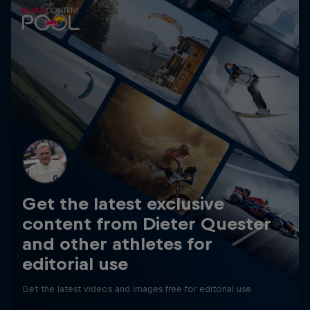
Get the latest exclusive
content from Dieter Quester
and other athletes for
editorial use
Get the latest videos and images free for editorial use