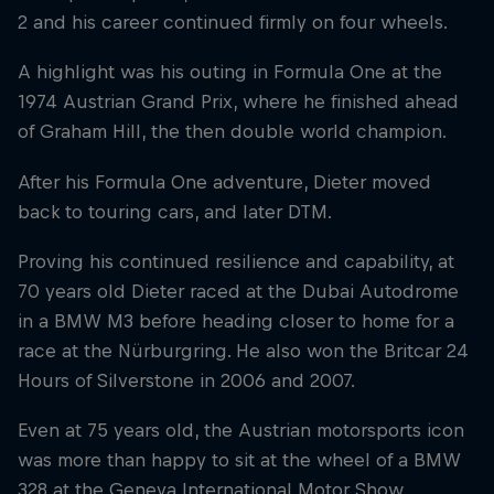
2 and his career continued firmly on four wheels.
A highlight was his outing in Formula One at the
1974 Austrian Grand Prix, where he finished ahead
of Graham Hill, the then double world champion.
After his Formula One adventure, Dieter moved
back to touring cars, and later DTM.
Proving his continued resilience and capability, at
70 years old Dieter raced at the Dubai Autodrome
in a BMW M3 before heading closer to home for a
race at the Nürburgring. He also won the Britcar 24
Hours of Silverstone in 2006 and 2007.
Even at 75 years old, the Austrian motorsports icon
was more than happy to sit at the wheel of a BMW
328 at the Geneva International Motor Show,