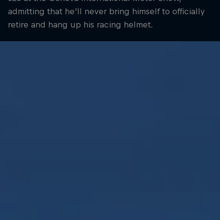
admitting that he’ll never bring himself to officially
retire and hang up his racing helmet.