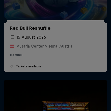
Red Bull Reshuffle
15 August 2026
Austria Center Vienna, Austria
GAMING
Tickets available