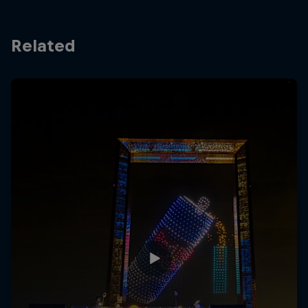
Related