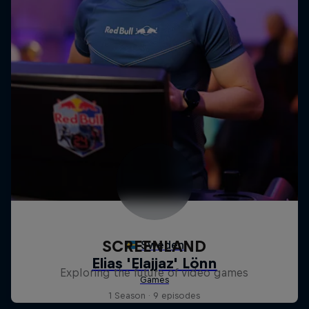
SCREENLAND
Exploring the future of video games
1 Season · 9 episodes