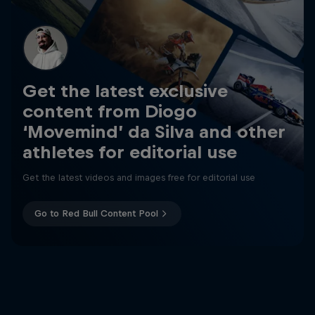
Get the latest exclusive
content from Diogo
‘Movemind’ da Silva and other
athletes for editorial use
Get the latest videos and images free for editorial use
Go to Red Bull Content Pool