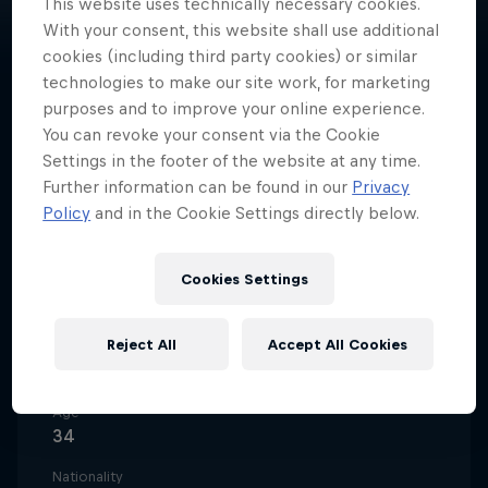
This website uses technically necessary cookies.
With your consent, this website shall use additional
cookies (including third party cookies) or similar
technologies to make our site work, for marketing
purposes and to improve your online experience.
One of Portugal's most popular
You can revoke your consent via the Cookie
streamers, Diogo ‘Movemind’ da
Settings in the footer of the website at any time.
Silva made the jump from
Further information can be found in our
Privacy
Policy
and in the Cookie Settings directly below.
reporting on virtual matches to
real football games.
Cookies Settings
Reject All
Accept All Cookies
Date of birth
2 April 1992
Age
34
Nationality