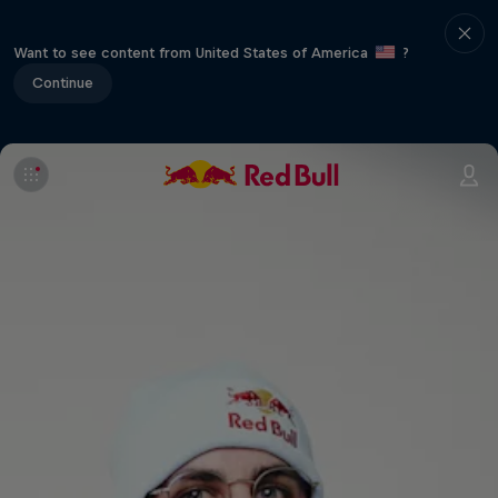
Want to see content from United States of America
?
Continue