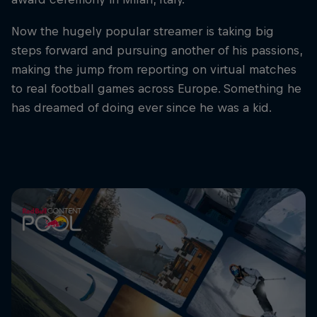
Now the hugely popular streamer is taking big
steps forward and pursuing another of his passions,
making the jump from reporting on virtual matches
to real football games across Europe. Something he
has dreamed of doing ever since he was a kid.