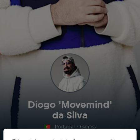
Diogo 'Movemind'
da Silva
Portugal
·
Games