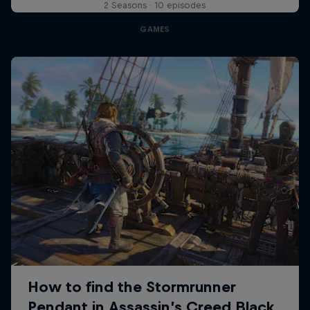
2 Seasons · 10 episodes
GAMES