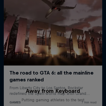
Away from Keyboard
Putting gaming athletes to the test