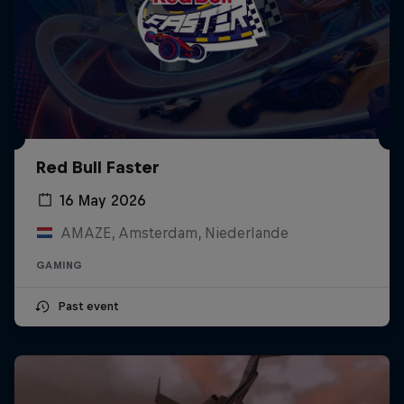
Red Bull Faster
16 May 2026
AMAZE, Amsterdam, Niederlande
GAMING
Past event