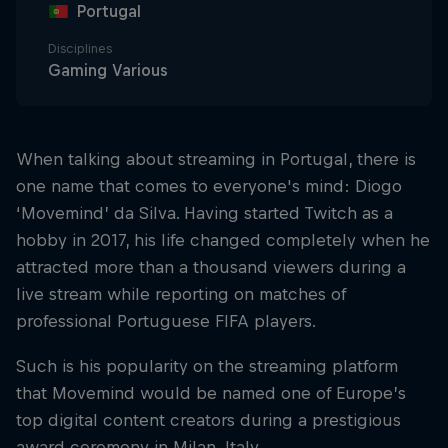
Portugal
Disciplines
Gaming Various
When talking about streaming in Portugal, there is
one name that comes to everyone's mind: Diogo
‘Movemind’ da Silva. Having started Twitch as a
hobby in 2017, his life changed completely when he
attracted more than a thousand viewers during a
live stream while reporting on matches of
professional Portuguese FIFA players.
Such is his popularity on the streaming platform
that Movemind would be named one of Europe’s
top digital content creators during a prestigious
award ceremony in Milan, Italy.