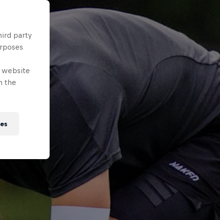
hird party
urposes
e website
n the
ies