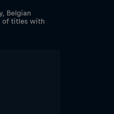
y, Belgian
of titles with