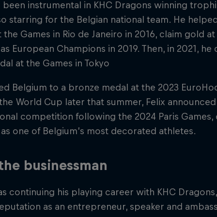
s been instrumental in KHC Dragons winning troph
so starring for the Belgian national team. He helped
 the Games in Rio de Janeiro in 2016, claim gold a
s European Champions in 2019. Then, in 2021, he 
dal at the Games in Tokyo
led Belgium to a bronze medal at the 2023 EuroH
n the World Cup later that summer, Felix announced
ional competition following the 2024 Paris Games,
as one of Belgium’s most decorated athletes.
 the businessman
as continuing his playing career with KHC Dragons, F
eputation as an entrepreneur, speaker and ambass