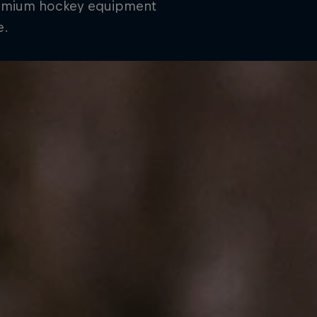
remium hockey equipment
e.