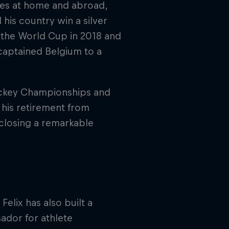
ies at home and abroad,
 his country win a silver
t the World Cup in 2018 and
captained Belgium to a
ockey Championships and
 his retirement from
 closing a remarkable
elix has also built a
ador for athlete