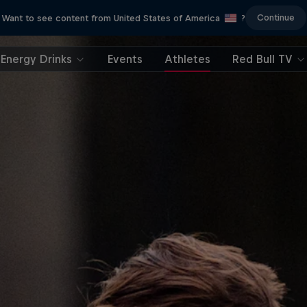
Continue
Want to see content from United States of America
?
Energy Drinks
Events
Athletes
Red Bull TV