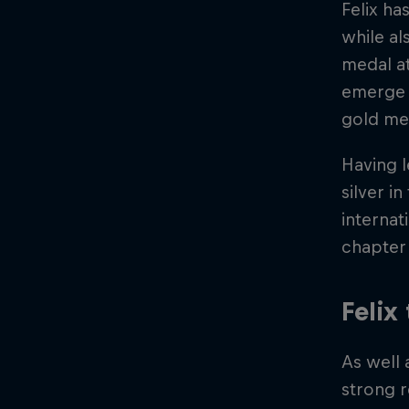
Felix ha
while al
medal at
emerge a
gold me
Having 
silver i
internat
chapter 
Felix
As well 
strong r