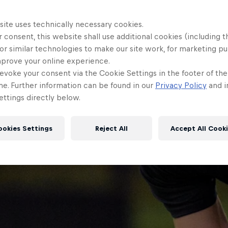
site uses technically necessary cookies.
 consent, this website shall use additional cookies (including t
or similar technologies to make our site work, for marketing p
mprove your online experience.
evoke your consent via the Cookie Settings in the footer of th
me. Further information can be found in our
Privacy Policy
and i
ttings directly below.
ookies Settings
Reject All
Accept All Cook