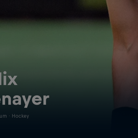
lix
nayer
ium
·
Hockey