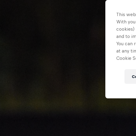
This web
With your
cookies) 
and to i
You can r
at any ti
Cookie Se
C