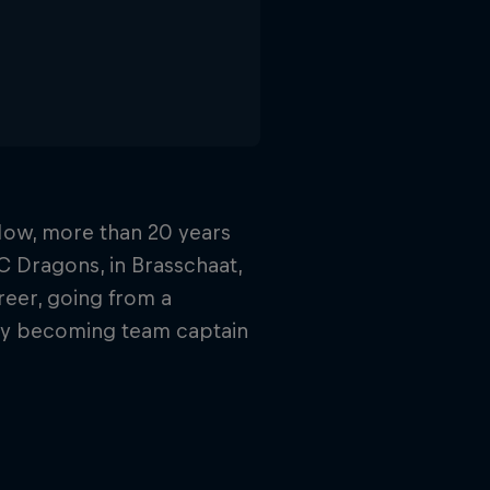
 Now, more than 20 years
HC Dragons, in Brasschaat,
reer, going from a
lly becoming team captain