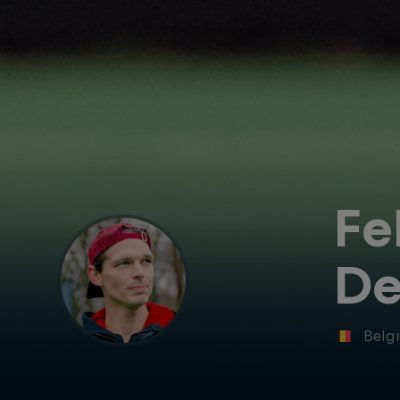
Fe
De
Belg