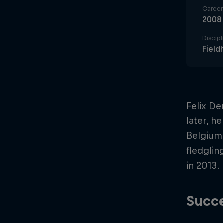
Career 
2008
Discipl
Field
Felix De
later, h
Belgium.
fledglin
in 2013.
Succe