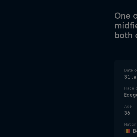
One o
midfi
both 
Date of
31 J
Place o
Edeg
Age
36
Nationa
B