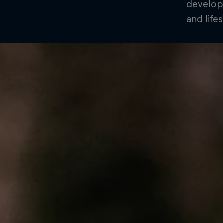
develop
and life