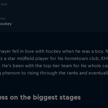
start
ines
hockey
nayer fell in love with hockey when he was a boy.
e's a star midfield player for his hometown club, K
 He's been with the top-tier team for his whole ca
g phenom to rising through the ranks and eventua
ss on the biggest stages