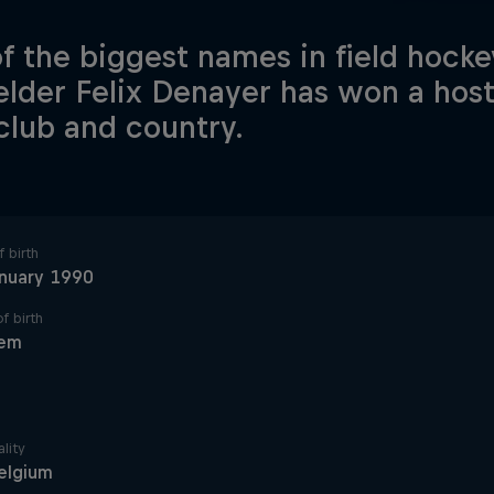
f the biggest names in field hocke
elder Felix Denayer has won a host 
club and country.
 birth
anuary 1990
f birth
em
lity
elgium