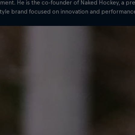
ment. He is the co-founder of Naked Hockey, a p
style brand focused on innovation and performanc