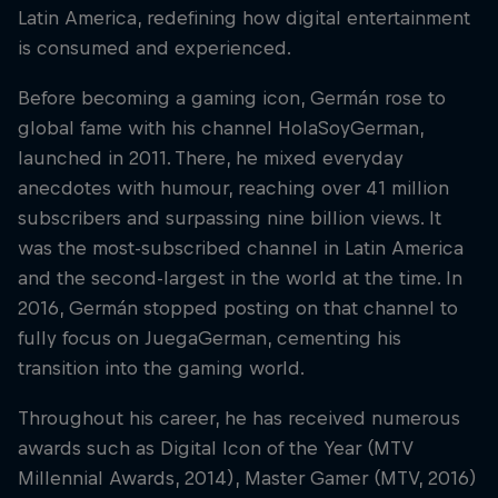
Latin America, redefining how digital entertainment
is consumed and experienced.
Before becoming a gaming icon, Germán rose to
global fame with his channel HolaSoyGerman,
launched in 2011. There, he mixed everyday
anecdotes with humour, reaching over 41 million
subscribers and surpassing nine billion views. It
was the most-subscribed channel in Latin America
and the second-largest in the world at the time. In
2016, Germán stopped posting on that channel to
fully focus on JuegaGerman, cementing his
transition into the gaming world.
Throughout his career, he has received numerous
awards such as Digital Icon of the Year (MTV
Millennial Awards, 2014), Master Gamer (MTV, 2016)