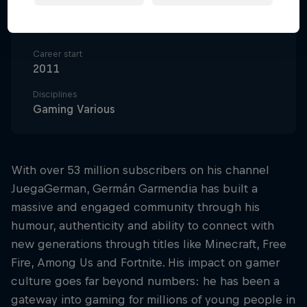
Nationality
Chile
Career start
2011
Disciplines
Gaming Various
With over 53 million subscribers on his channel
JuegaGerman, Germán Garmendia has built a
massive and engaged community through his
humour, authenticity and ability to connect with
new generations through titles like Minecraft, Free
Fire, Among Us and Fortnite. His impact on gamer
culture goes far beyond numbers: he has been a
gateway into gaming for millions of young people in