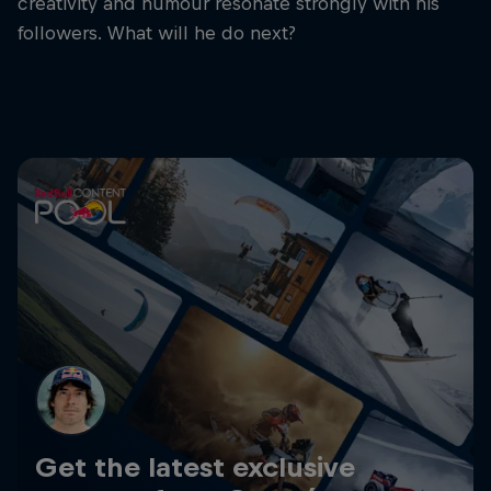
creativity and humour resonate strongly with his
followers. What will he do next?
Get the latest exclusive