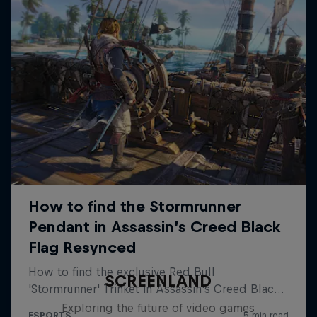
SCREENLAND
Exploring the future of video games