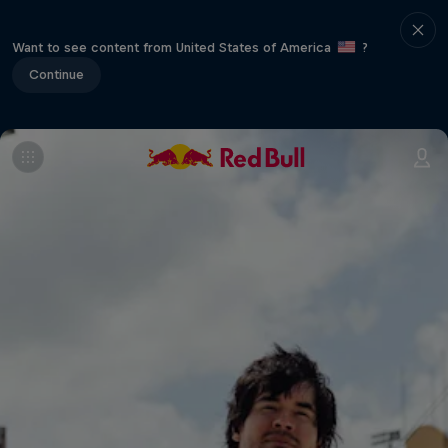
Want to see content from United States of America
?
Continue