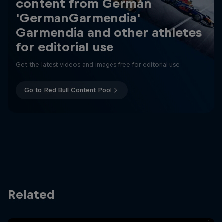
content from Germán
'GermanGarmendia'
Garmendia and other athletes
for editorial use
Get the latest videos and images free for editorial use
Go to Red Bull Content Pool
Related