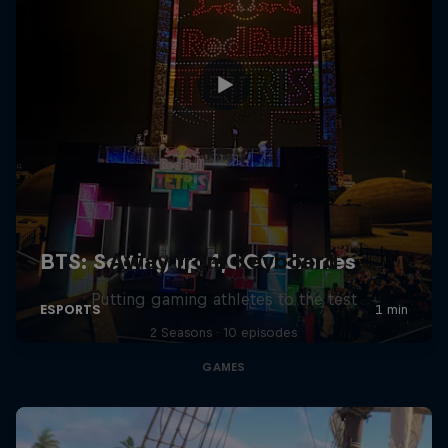
Away from Keyboard
Putting gaming athletes to the test
2 Seasons · 10 episodes
GAMES