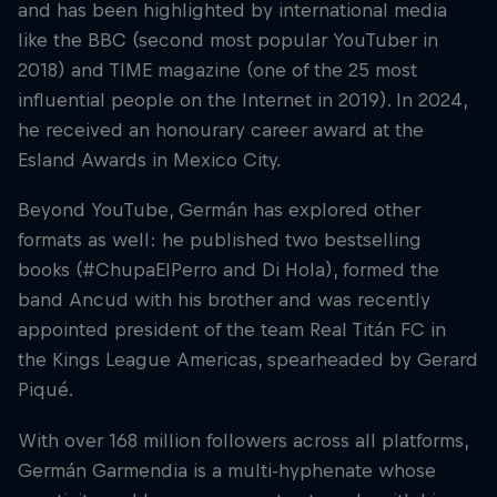
and has been highlighted by international media
like the BBC (second most popular YouTuber in
2018) and TIME magazine (one of the 25 most
influential people on the Internet in 2019). In 2024,
he received an honourary career award at the
Esland Awards in Mexico City.
Beyond YouTube, Germán has explored other
formats as well: he published two bestselling
books (#ChupaElPerro and Di Hola), formed the
band Ancud with his brother and was recently
appointed president of the team Real Titán FC in
the Kings League Americas, spearheaded by Gerard
Piqué.
With over 168 million followers across all platforms,
Germán Garmendia is a multi-hyphenate whose