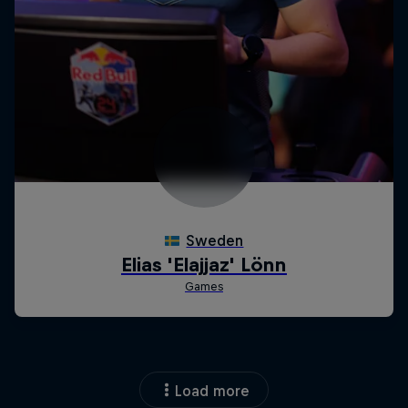
Load more