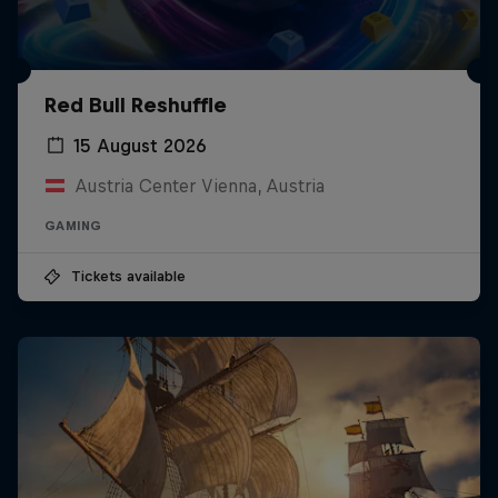
Red Bull Reshuffle
15 August 2026
Austria Center Vienna, Austria
GAMING
Tickets available