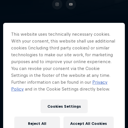
The Chilean gamer has established
This website uses technically necessary cookies.
himself as one of the most
With your consent, this website shall use additional
influential personalities in Spanish-
cookies (including third party cookies) or similar
technologies to make our site work, for marketing
speaking gaming.
purposes and to improve your online experience.
You can revoke your consent via the Cookie
Settings in the footer of the website at any time.
Further information can be found in our
Privacy
Date of birth
25 April 1990
Policy
and in the Cookie Settings directly below.
Place of birth
Copiapó
Cookies Settings
Age
36
Reject All
Accept All Cookies