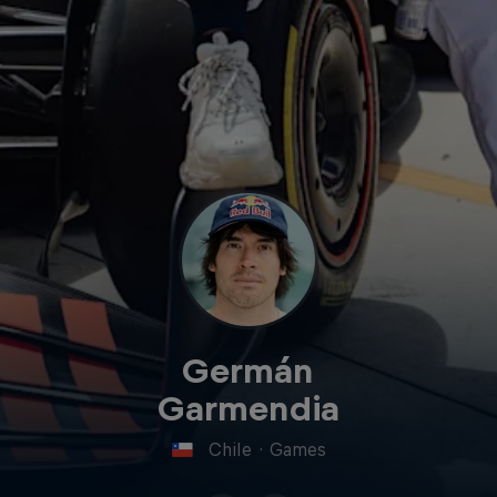
Germán
Garmendia
Chile
·
Games