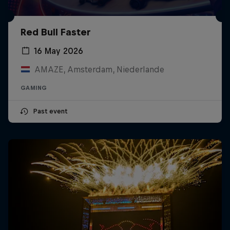
Red Bull Faster
16 May 2026
AMAZE, Amsterdam, Niederlande
GAMING
Past event