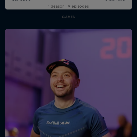
1 Season · 9 episodes
GAMES