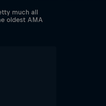
tty much all
the oldest AMA