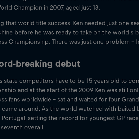
orld Champion in 2007, aged just 13.
g that world title success, Ken needed just one s
hine before he was ready to take on the world's b
ss Championship. There was just one problem - h
ord-breaking debut
s state competitors have to be 15 years old to co
ship and at the start of the 2009 Ken was still onl
s fans worldwide – sat and waited for four Grands
y came around. As the world watched with baited 
 Portugal, setting the record for youngest GP race
g seventh overall.