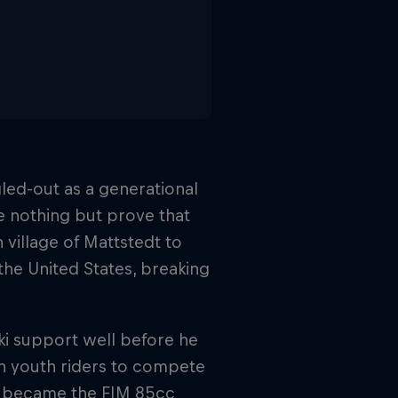
ed-out as a generational
e nothing but prove that
 village of Mattstedt to
 the United States, breaking
ki support well before he
n youth riders to compete
nd became the FIM 85cc