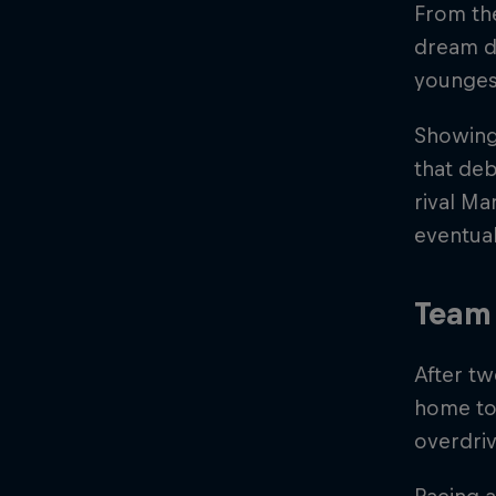
From the
dream d
younges
Showing 
that deb
rival M
eventual
Team 
After tw
home to 
overdriv