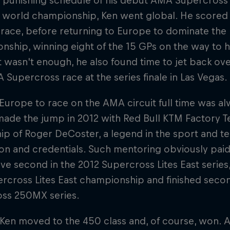
a punishing schedule of his debut AMA Supercros
world championship, Ken went global. He scored a 
 race, before returning to Europe to dominate th
ship, winning eight of the 15 GPs on the way to his 
at wasn't enough, he also found time to jet back ove
A Supercross race at the series finale in Las Vegas.
Europe to race on the AMA circuit full time was al
made the jump in 2012 with Red Bull KTM Factory 
hip of Roger DeCoster, a legend in the sport and 
on and credentials. Such mentoring obviously paid 
ve second in the 2012 Supercross Lites East series
rcross Lites East championship and finished seco
ss 250MX series.
 Ken moved to the 450 class and, of course, won. A