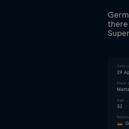
Germa
there
Super
Date of
29 Ap
Place o
Matt
Age
32
Nationa
G