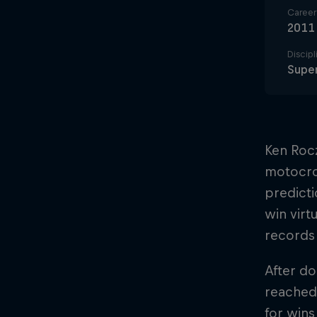
Career 
2011
Discipl
Super
Ken Roc
motocros
predicti
win virt
records
After do
reached
for win