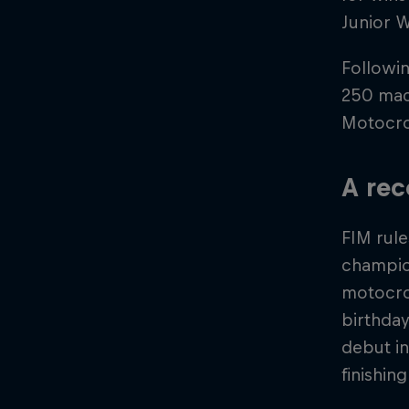
Junior W
Followin
250 mac
Motocro
A rec
FIM rule
champion
motocros
birthda
debut in
finishin