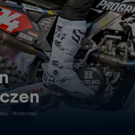
n
czen
any
·
Motocross