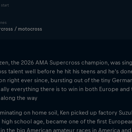
start
ines
cross / motocross
zen, the 2026 AMA Supercross champion, was singl
s talent well before he hit his teens and he's don
on right ever since, bursting out of the tiny German
ually everything there is to win in both Europe and
 along the way
minating on home soil, Ken picked up factory Suzu
 high school age, became one of the first Europea
s in the big American amateur races in America a