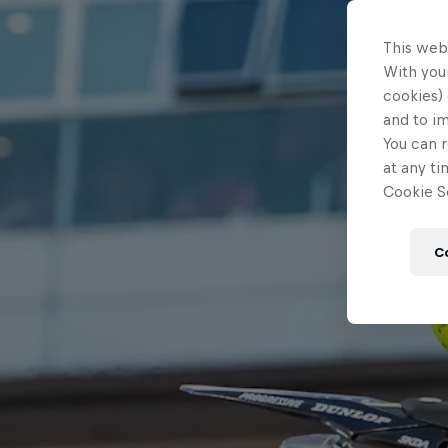
This web
With your
cookies) 
and to i
You can r
at any ti
Cookie Se
C