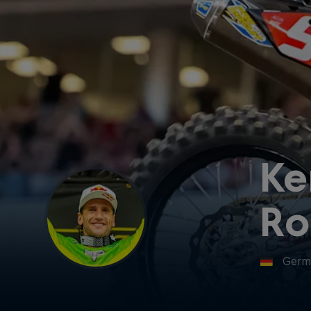
Ke
Ro
Germ