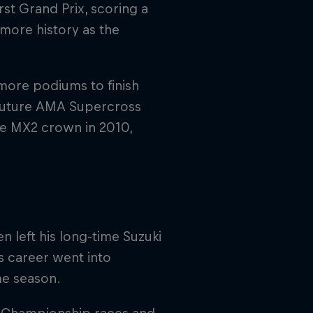
rst Grand Prix, scoring a
more history as the
 more podiums to finish
e future AMA Supercross
e MX2 crown in 2010,
n left his long-time Suzuki
s career went into
me season.