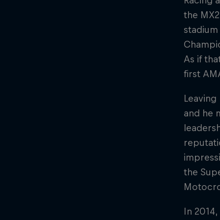
Racing 
the MX2 
stadium
Champion
As if th
first AM
Leaving 
and he 
leaders
reputati
impressi
the Supe
Motocro
In 2014,