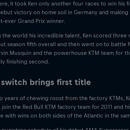
re, it took Ken only another four races to win his fi
ebut victory on home soil in Germany and making 
t-ever Grand Prix winner.
the world his incredible talent, Ken scored three
ut season fifth overall and then went on to battl
arvin Musquin and the powerhouse KTM team for th
ly finishing second.
switch brings first title
o years of chewing roost from the factory KTMs, Ke
join the Red Bull KTM factory team for 2011 and hi
e with wins on both sides of the Atlantic in the sa