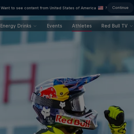
Continue
Want to see content from United States of America
?
Energy Drinks
Events
Athletes
Red Bull TV