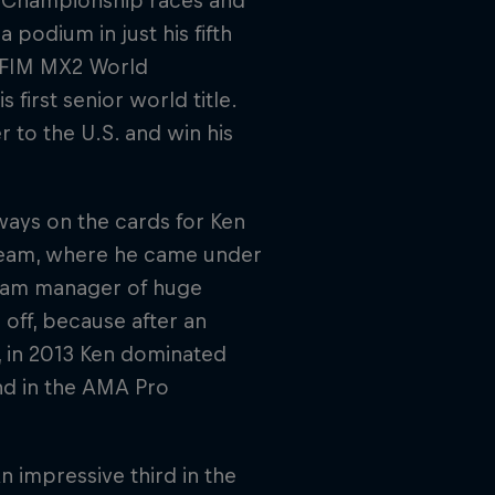
s Championship races and
podium in just his fifth
e FIM MX2 World
first senior world title.
r to the U.S. and win his
ways on the cards for Ken
Team, where he came under
team manager of huge
off, because after an
, in 2013 Ken dominated
nd in the AMA Pro
n impressive third in the