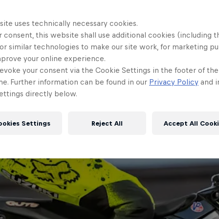
site uses technically necessary cookies.
 consent, this website shall use additional cookies (including t
or similar technologies to make our site work, for marketing p
mprove your online experience.
evoke your consent via the Cookie Settings in the footer of th
me. Further information can be found in our
Privacy Policy
and i
ttings directly below.
ookies Settings
Reject All
Accept All Cook