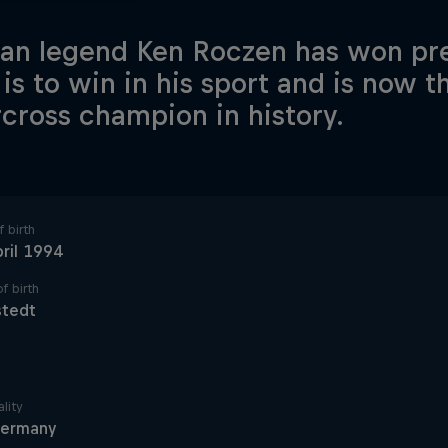
n legend Ken Roczen has won pre
 is to win in his sport and is now 
cross champion in history.
 birth
ril 1994
f birth
stedt
lity
ermany