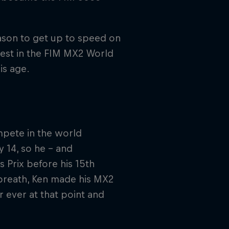
eason to get up to speed on
est in the FIM MX2 World
is age.
mpete in the world
y 14, so he – and
 Prix before his 15th
breath, Ken made his MX2
r ever at that point and