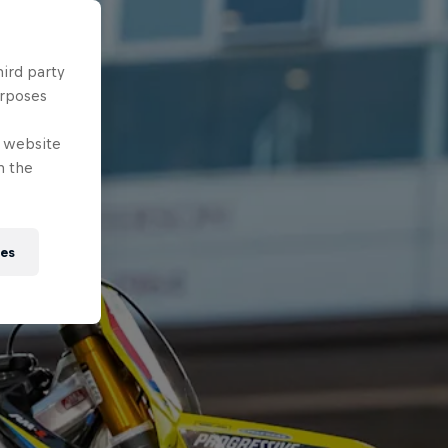
hird party
urposes
e website
n the
ies