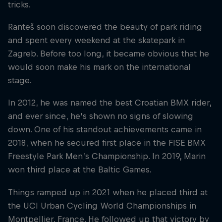
tricks.
Ranteš soon discovered the beauty of park riding
and spent every weekend at the skatepark in
Zagreb. Before too long, it became obvious that he
would soon make his mark on the international
stage.
In 2012, he was named the best Croatian BMX rider,
and ever since, he's shown no signs of slowing
down. One of his standout achievements came in
2018, when he secured first place in the FISE BMX
Freestyle Park Men’s Championship. In 2019, Marin
won third place at the Baltic Games.
Things ramped up in 2021 when he placed third at
the UCI Urban Cycling World Championships in
Montpellier, France. He followed up that victory by