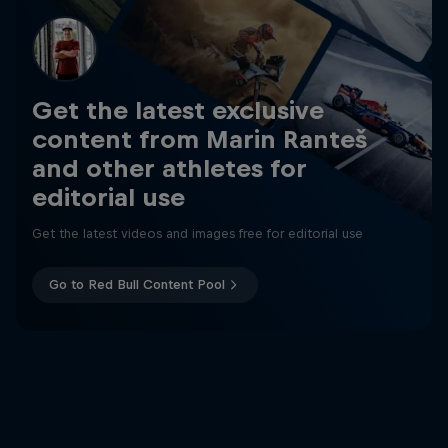
Get the latest exclusive
content from Marin Ranteš
and other athletes for
editorial use
Get the latest videos and images free for editorial use
Go to Red Bull Content Pool