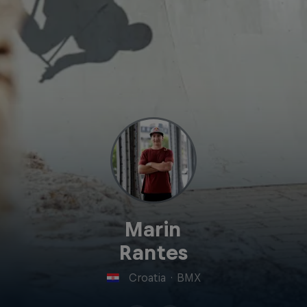
Marin
Rantes
Croatia
·
BMX