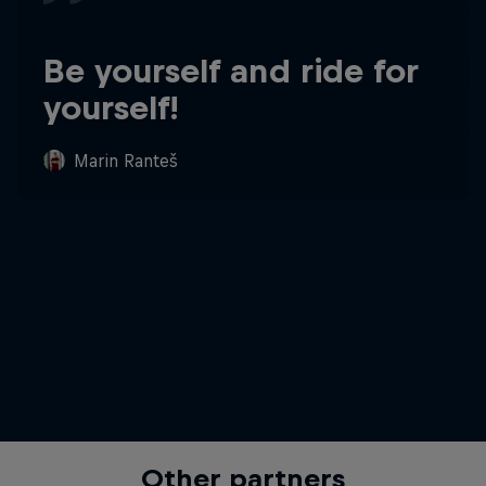
Be yourself and ride for
yourself!
Marin Ranteš
Other partners