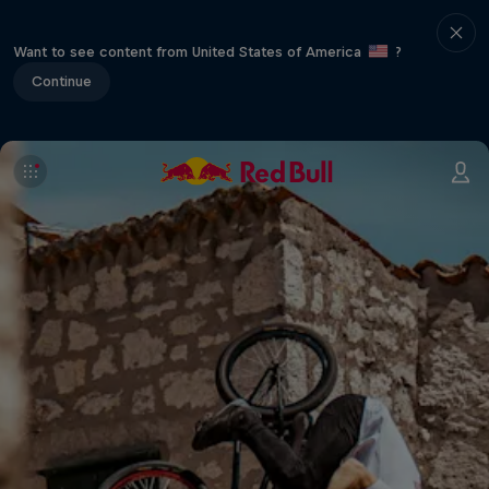
Want to see content from United States of America
?
Continue