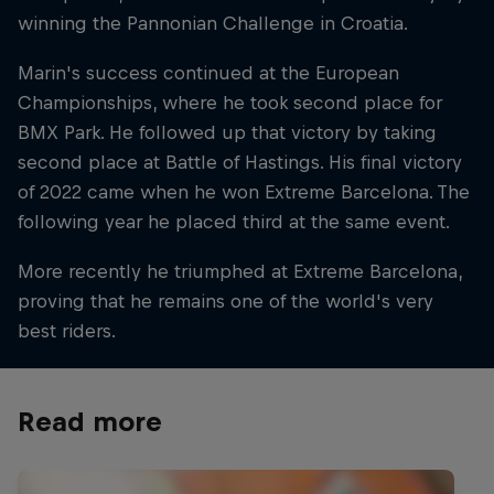
winning the Pannonian Challenge in Croatia.
Marin's success continued at the European
Championships, where he took second place for
BMX Park. He followed up that victory by taking
second place at Battle of Hastings. His final victory
of 2022 came when he won Extreme Barcelona. The
following year he placed third at the same event.
More recently he triumphed at Extreme Barcelona,
proving that he remains one of the world's very
best riders.
Read more