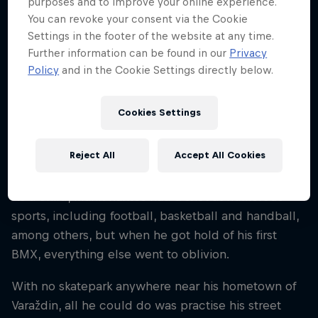
purposes and to improve your online experience.
30
You can revoke your consent via the Cookie
Nationality
Settings in the footer of the website at any time.
Croatia
Further information can be found in our
Privacy
Policy
and in the Cookie Settings directly below.
Career start
2012
Cookies Settings
Disciplines
BMX Park
Reject All
Accept All Cookies
As a child, Marin Ranteš had a shot at numerous
sports, including football, basketball and handball,
among others, but when he got hold of his first
BMX, everything else went to oblivion.
With no skatepark anywhere near his hometown of
Varaždin, all he could do was practise his street