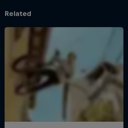
Related